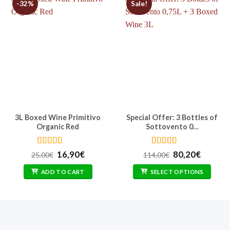
-32%
Sale!
3L Boxed Wine Primitivo
Special Offer: 3 Bottles of
Organic Red
Sottovento 0…
Rated
4.77
Rated
5
out
t
Original
Current
Original
Curren
16,90
€
80,20
€
25,00
€
114,00
€
out of 5
of 5
price
price
price
price
was:
is:
was:
is:
ADD TO CART
SELECT OPTIONS
25,00€.
16,90€.
114,00€.
80,20€.