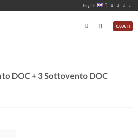
English
0,00
€
vento DOC + 3 Sottovento DOC