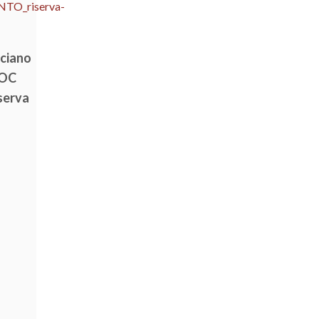
lciano
DOC
serva