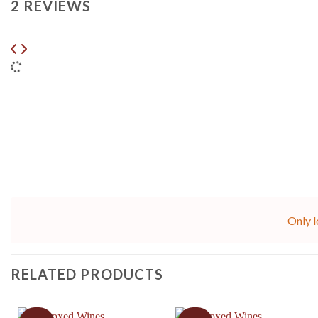
2 REVIEWS
Only l
RELATED PRODUCTS