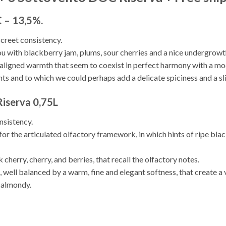
 – 13,5%.
screet consistency.
ou with blackberry jam, plums, sour cherries and a nice undergrowt
 aligned warmth that seem to coexist in perfect harmony with a mod
ts and to which we could perhaps add a delicate spiciness and a slig
iserva 0,75L
nsistency.
for the articulated olfactory framework, in which hints of ripe blac
 cherry, cherry, and berries, that recall the olfactory notes.
, well balanced by a warm, fine and elegant softness, that create a
y almondy.