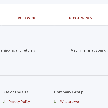
ROSE WINES
BOXED WINES
 shipping and returns
A sommelier at your di
Use of the site
Company Group
Privacy Policy
Who are we