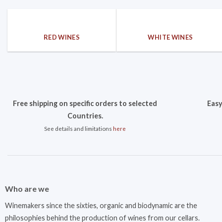
RED WINES
WHITE WINES
Free shipping on specific orders to selected
Easy
Countries.
See details and limitations
here
Who are we
Winemakers since the sixties, organic and biodynamic are the
philosophies behind the production of wines from our cellars.