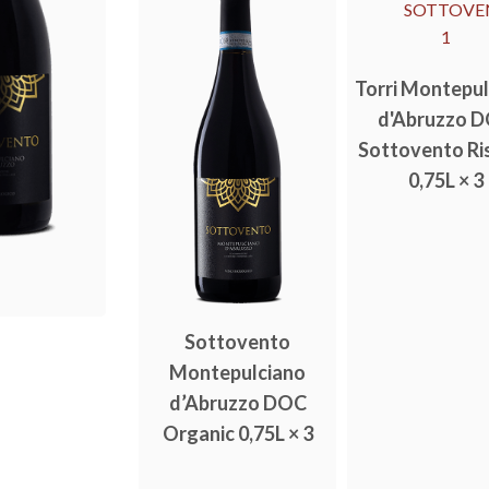
Torri Montepu
d'Abruzzo 
Sottovento Ri
0,75L × 3
Sottovento
Montepulciano
d’Abruzzo DOC
Organic 0,75L × 3