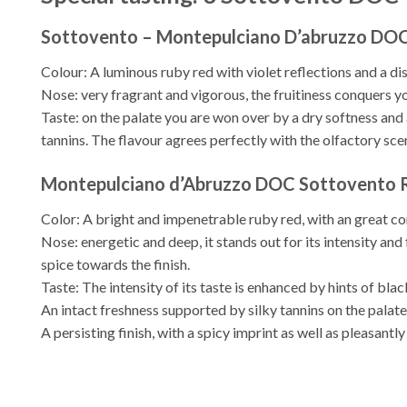
Sottovento – Montepulciano D’abruzzo DOC
Colour: A luminous ruby red with violet reflections and a di
Nose: very fragrant and vigorous, the fruitiness conquers y
Taste: on the palate you are won over by a dry softness and
tannins. The flavour agrees perfectly with the olfactory scen
Montepulciano d’Abruzzo DOC Sottovento R
Color: A bright and impenetrable ruby ​​red, with an great co
Nose: energetic and deep, it stands out for its intensity and 
spice towards the finish.
Taste: The intensity of its taste is enhanced by hints of black
An intact freshness supported by silky tannins on the palate
A persisting finish, with a spicy imprint as well as pleasantl