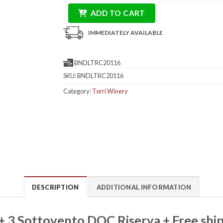
ADD TO CART
IMMEDIATELY AVAILABLE
BNDLTRC20116
SKU:
BNDLTRC20116
Category:
Torri Winery
DESCRIPTION
ADDITIONAL INFORMATION
 + 3 Sottovento DOC Riserva + Free shi