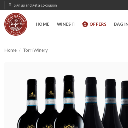
Skip
Sign up and get a €5 coupon
to
content
HOME
WINES
OFFERS
BAG I
Home
/
Torri Winery