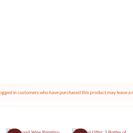
ogged in customers who have purchased this product may leave a 