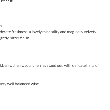
h.
erate freshness, a lovely minerality and magically velvety
htly bitter finish.
kberry, cherry, sour cherries stand out, with delicate hints of
 very well balanced wine.