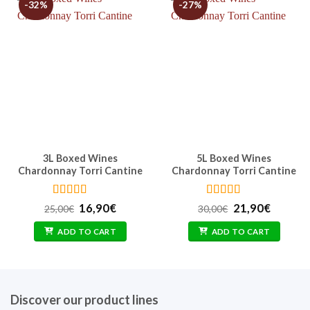
-32%
-27%
3L Boxed Wines
5L Boxed Wines
Chardonnay Torri Cantine
Chardonnay Torri Cantine
Rated
4.4
Rated
4.62
Original
Current
Original
Curren
16,90
€
21,90
€
25,00
€
30,00
€
out of 5
out of 5
price
price
price
price
was:
is:
was:
is:
ADD TO CART
ADD TO CART
25,00€.
16,90€.
30,00€.
21,90€.
Discover our product lines