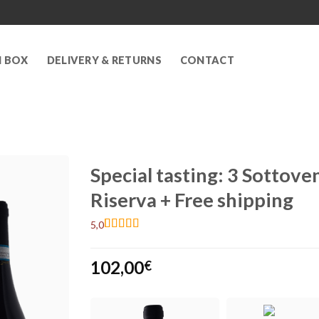
N BOX
DELIVERY & RETURNS
CONTACT
Special tasting: 3 Sotto
Riserva + Free shipping
5,0
Rated
2
5
out
of 5 based
102,00
on
customer
€
ratings