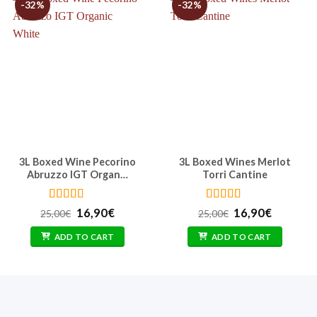
-32%
-32%
3L Boxed Wine Pecorino
3L Boxed Wines Merlot
Abruzzo IGT Organ…
Torri Cantine
Rated
4.86
Rated
5
out
t
Original
Current
Original
Current
16,90
€
16,90
€
25,00
€
25,00
€
out of 5
of 5
price
price
price
price
was:
is:
was:
is:
ADD TO CART
ADD TO CART
25,00€.
16,90€.
25,00€.
16,90€.