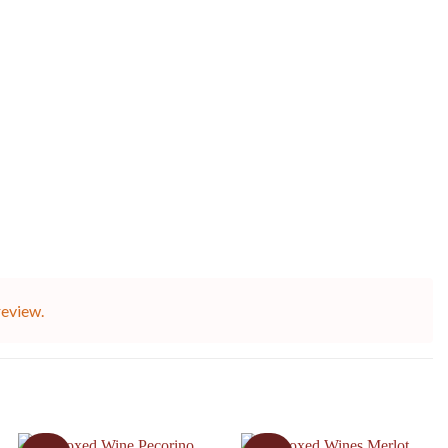
review.