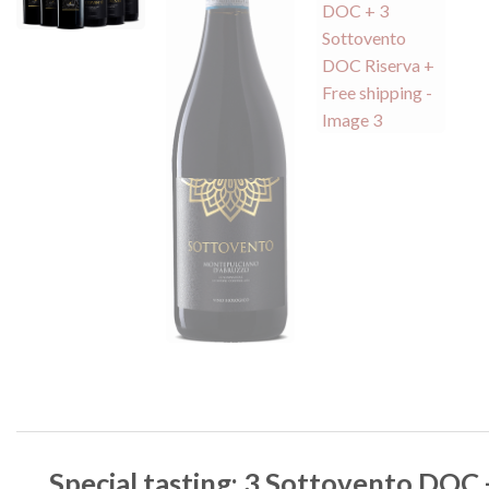
Special tasting: 3 Sottovento DOC