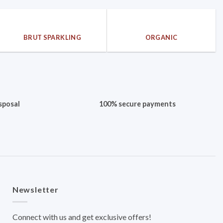
BRUT SPARKLING
ORGANIC
sposal
100% secure payments
Newsletter
Connect with us and get exclusive offers!