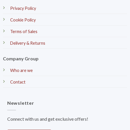
Privacy Policy
Cookie Policy
Terms of Sales
Delivery & Returns
Company Group
Who are we
Contact
Newsletter
Connect with us and get exclusive offers!