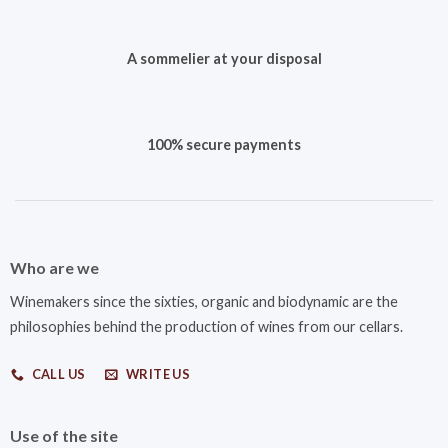
A sommelier at your disposal
100% secure payments
Who are we
Winemakers since the sixties, organic and biodynamic are the
philosophies behind the production of wines from our cellars.
CALL US
WRITE US
Use of the site