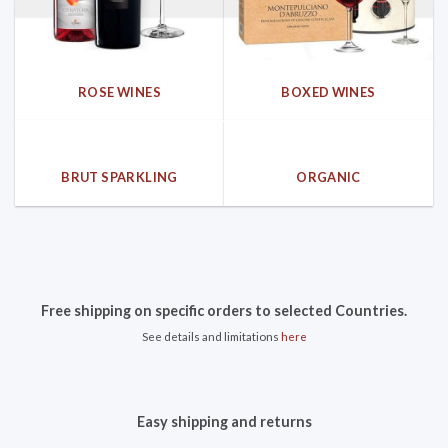
ROSE WINES
BOXED WINES
BRUT SPARKLING
ORGANIC
Free shipping on specific orders to selected Countries.
See details and limitations
here
Easy shipping and returns