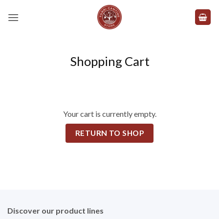
Skip
to
content
Shopping Cart
Your cart is currently empty.
RETURN TO SHOP
Discover our product lines