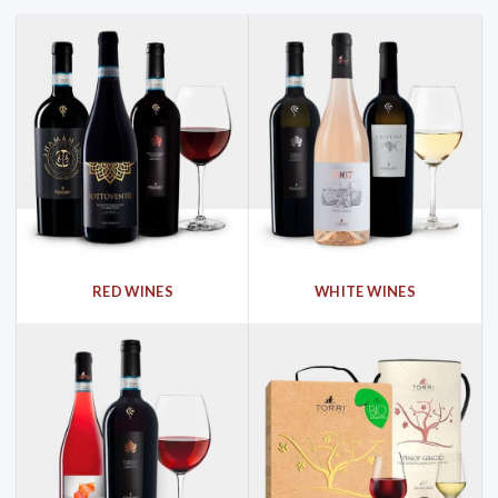
RED WINES
WHITE WINES