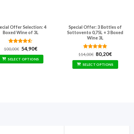
ecial Offer Selection: 4
Special Offer: 3 Bottles of
Boxed Wine of 3L
Sottovento 0,75L + 3 Boxed
Wine 3L
Rated
Original
4.5
Current
54,90
€
100,00
€
out of 5
price
price
Rated
Original
5
Current
80,20
€
114,00
€
was:
is:
out of 5
price
price
SELECT OPTIONS
100,00€.
54,90€.
was:
is:
SELECT OPTIONS
114,00€.
80,20€.