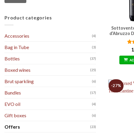
Product categories
Sottovent
d’Abruzzo D
Accessories
(4)
Bag in Tube
(3)
Ra
1
out
Bottles
(37)
A
Boxed wines
(25)
Brut sparkling
(6)
-27%
Bundles
(17)
EVO oil
(4)
Gift boxes
(6)
Offers
(23)