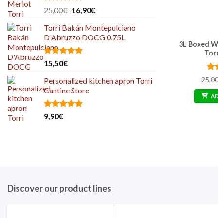
Rated
5.00
Original
Current
25,00
€
16,90
€
out of 5
price
price
Torri Bakán Montepulciano
was:
is:
D'Abruzzo DOCG 0,75L
25,00€.
16,90€.
3L Boxed W
Tor
Rated
5.00
15,50
€
out of 5
Ra
25,0
Personalized kitchen apron Torri
out
Cantine Store
A
Rated
5.00
9,90
€
out of 5
Discover our product lines