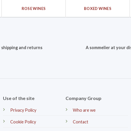
ROSE WINES
BOXED WINES
 shipping and returns
A sommelier at your di
Use of the site
Company Group
Privacy Policy
Who are we
Cookie Policy
Contact