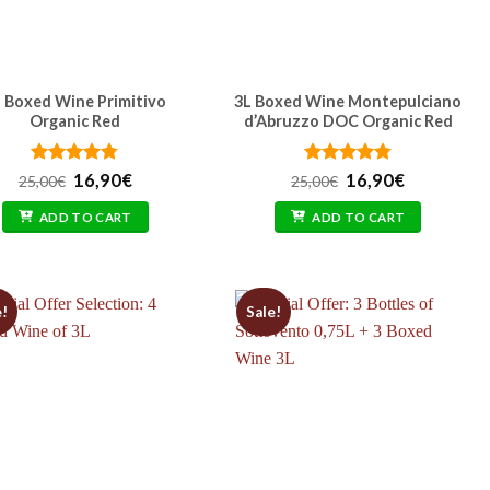
 Boxed Wine Primitivo
3L Boxed Wine Montepulciano
Organic Red
d’Abruzzo DOC Organic Red
Rated
Original
4.77
Current
Rated
Original
4.77
Current
16,90
€
16,90
€
25,00
€
25,00
€
out of 5
price
price
out of 5
price
price
was:
is:
was:
is:
ADD TO CART
ADD TO CART
25,00€.
16,90€.
25,00€.
16,90€.
e!
Sale!