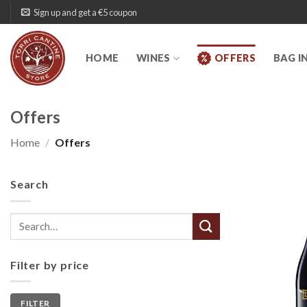
Skip
Sign up and get a €5 coupon
to
content
HOME
WINES
OFFERS
BAG I
Offers
Home
/
Offers
Search
Search
for:
Filter by price
Min
Max
FILTER
price
price