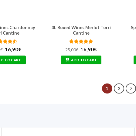
ines Chardonnay
3L Boxed Wines Merlot Torri
Sp
ri Cantine
Cantine
ted
Original
4.4
Current
Rated
Original
5
Current
16,90
€
16,90
€
0
€
25,00
€
 of 5
price
price
out of 5
price
price
was:
is:
was:
is:
DD TO CART
ADD TO CART
25,00€.
16,90€.
25,00€.
16,90€.
1
2