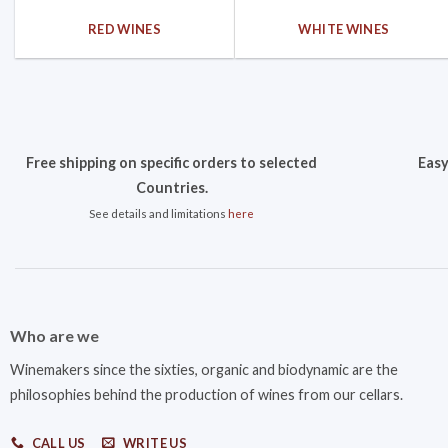
RED WINES
WHITE WINES
Free shipping on specific orders to selected
Easy
Countries.
See details and limitations
here
Who are we
Winemakers since the sixties, organic and biodynamic are the
philosophies behind the production of wines from our cellars.
CALL US
WRITE US