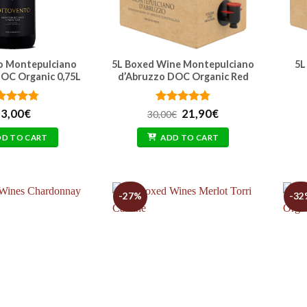
o Montepulciano
5L Boxed Wine Montepulciano
5L
OC Organic 0,75L
d’Abruzzo DOC Organic Red
ted
4.71
Rated
Original
4.74
Current
3,00
€
21,90
€
30,00
€
 of 5
out of 5
price
price
was:
is:
DD TO CART
ADD TO CART
30,00€.
21,90€.
-27%
-32