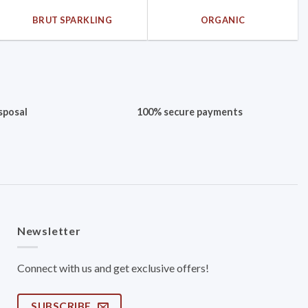
BRUT SPARKLING
ORGANIC
sposal
100% secure payments
Newsletter
Connect with us and get exclusive offers!
SUBSCRIBE