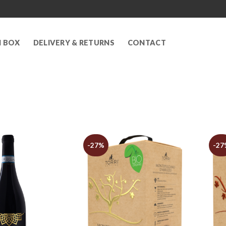
N BOX
DELIVERY & RETURNS
CONTACT
-27%
-27