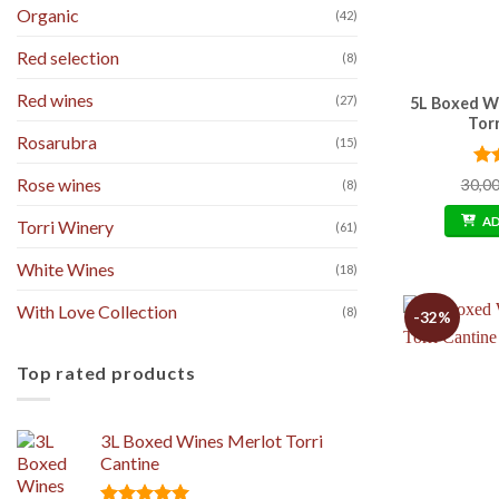
Organic
(42)
Red selection
(8)
Red wines
(27)
5L Boxed W
Tor
Rosarubra
(15)
Ra
Rose wines
30,0
(8)
out
A
Torri Winery
(61)
White Wines
(18)
With Love Collection
(8)
-32%
Top rated products
3L Boxed Wines Merlot Torri
Cantine