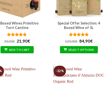
 Boxed Wines Primitivo
Special Offer Selection: 4
Torri Cantine
Boxed Wine of 5L
Rated
Original
4.76
Current
Rated
Original
4.85
Current
21,90
€
84,90
€
30,00
€
120,00
€
out of 5
price
price
out of 5
price
price
was:
is:
was:
is:
ADD TO CART
SELECT OPTIONS
30,00€.
21,90€.
120,00€.
84,90€.
%
-32%