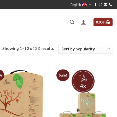
English
0,00
€
Sorted
Showing 1–12 of 23 results
by
popularity
%
Sale!