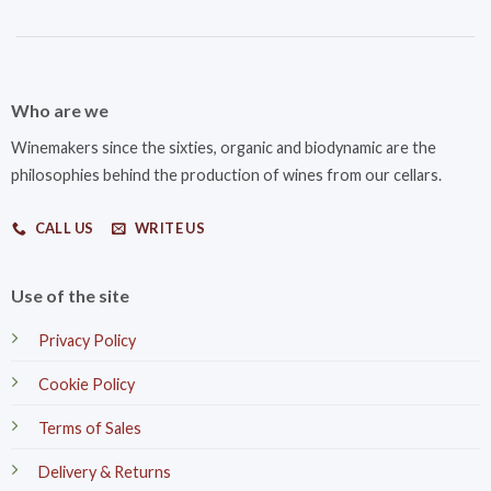
Who are we
Winemakers since the sixties, organic and biodynamic are the
philosophies behind the production of wines from our cellars.
CALL US
WRITE US
Use of the site
Privacy Policy
Cookie Policy
Terms of Sales
Delivery & Returns