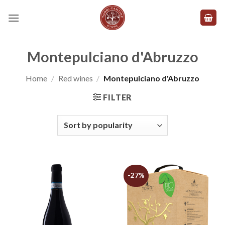
Skip
to
content
Montepulciano d'Abruzzo
Home
/
Red wines
/
Montepulciano d'Abruzzo
FILTER
-27%