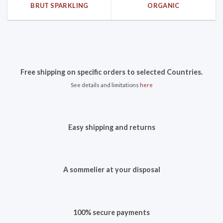
BRUT SPARKLING
ORGANIC
Free shipping on specific orders to selected Countries.
See details and limitations
here
Easy shipping and returns
A sommelier at your disposal
100% secure payments