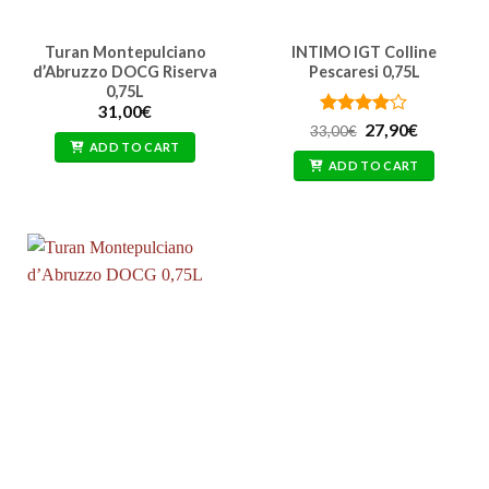
Turan Montepulciano
INTIMO IGT Colline
d’Abruzzo DOCG Riserva
Pescaresi 0,75L
0,75L
31,00
€
Rated
Original
4
Current
27,90
€
33,00
€
price
price
out of 5
ADD TO CART
was:
is:
ADD TO CART
33,00€.
27,90€.