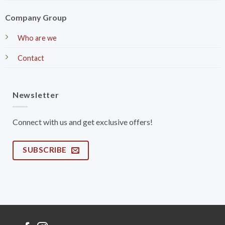
Company Group
Who are we
Contact
Newsletter
Connect with us and get exclusive offers!
SUBSCRIBE