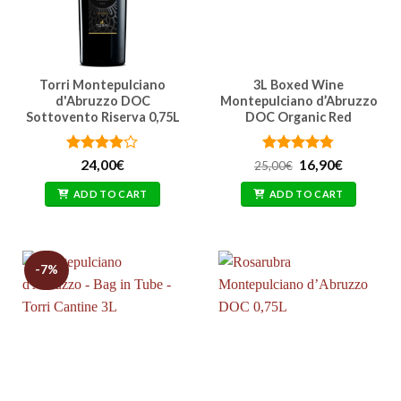
Torri Montepulciano
3L Boxed Wine
d'Abruzzo DOC
Montepulciano d’Abruzzo
Sottovento Riserva 0,75L
DOC Organic Red
Rated
Rated
Original
4.77
Current
24,00
€
16,90
€
25,00
€
price
price
3.86
out
out of 5
was:
is:
of 5
ADD TO CART
ADD TO CART
25,00€.
16,90€.
-7%