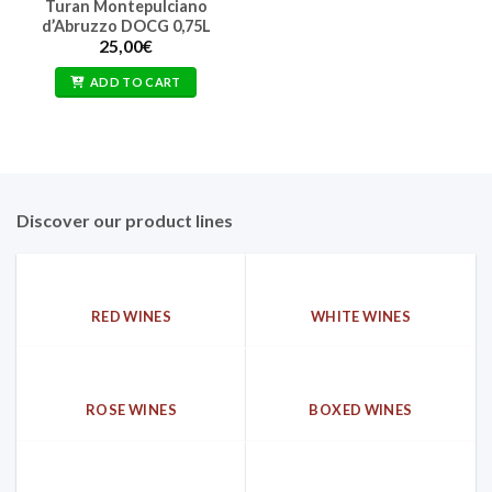
Turan Montepulciano
d’Abruzzo DOCG 0,75L
25,00
€
ADD TO CART
Discover our product lines
RED WINES
WHITE WINES
ROSE WINES
BOXED WINES