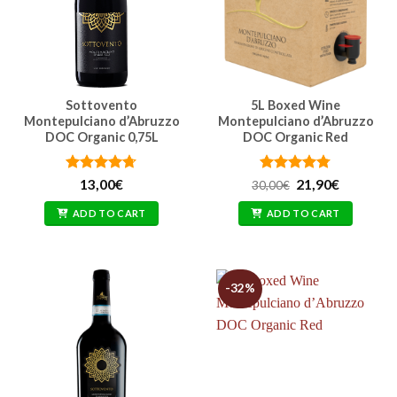
Sottovento
5L Boxed Wine
Montepulciano d’Abruzzo
Montepulciano d’Abruzzo
DOC Organic 0,75L
DOC Organic Red
Rated
4.71
Rated
Original
4.74
Current
13,00
€
21,90
€
30,00
€
price
price
out of 5
out of 5
was:
is:
ADD TO CART
ADD TO CART
30,00€.
21,90€.
-32%