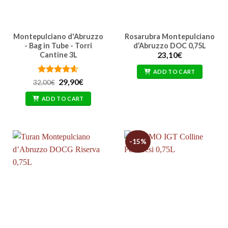
Montepulciano d'Abruzzo
Rosarubra Montepulciano
- Bag in Tube - Torri
d’Abruzzo DOC 0,75L
Cantine 3L
23,10
€
ADD TO CART
Rated
Original
4.57
Current
29,90
€
32,00
€
price
price
out of 5
was:
is:
ADD TO CART
32,00€.
29,90€.
-15%