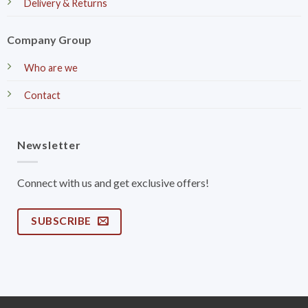
Delivery & Returns
Company Group
Who are we
Contact
Newsletter
Connect with us and get exclusive offers!
SUBSCRIBE