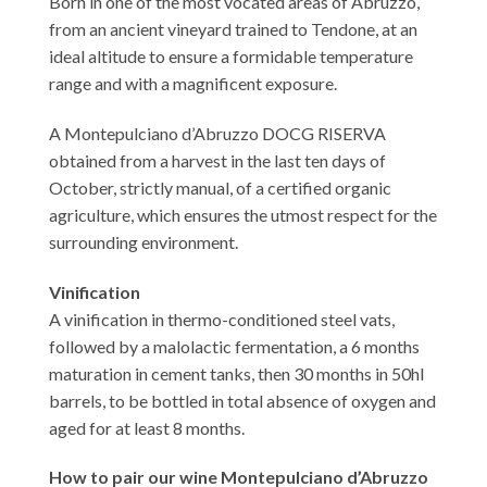
Born in one of the most vocated areas of Abruzzo,
from an ancient vineyard trained to Tendone, at an
ideal altitude to ensure a formidable temperature
range and with a magnificent exposure.
A Montepulciano d’Abruzzo DOCG RISERVA
obtained from a harvest in the last ten days of
October, strictly manual, of a certified organic
agriculture, which ensures the utmost respect for the
surrounding environment.
Vinification
A vinification in thermo-conditioned steel vats,
followed by a malolactic fermentation, a 6 months
maturation in cement tanks, then 30 months in 50hl
barrels, to be bottled in total absence of oxygen and
aged for at least 8 months.
How to pair our wine Montepulciano d’Abruzzo