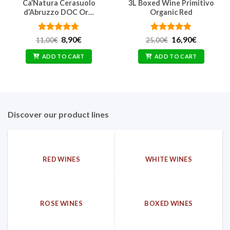
Ca’Natura Cerasuolo
3L Boxed Wine Primitivo
d’Abruzzo DOC Or…
Organic Red
Rated
Original
4.67
Current
Rated
Original
4.77
Current
8,90
€
16,90
€
11,00
€
25,00
€
price
price
price
price
out of 5
out of 5
was:
is:
was:
is:
ADD TO CART
ADD TO CART
11,00€.
8,90€.
25,00€.
16,90€.
Discover our product lines
RED WINES
WHITE WINES
ROSE WINES
BOXED WINES