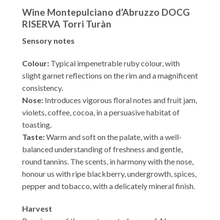
Wine Montepulciano d’Abruzzo DOCG
RISERVA Torri Turàn
Sensory notes
Colour:
Typical impenetrable ruby colour, with
slight garnet reflections on the rim and a magnificent
consistency.
Nose:
Introduces vigorous floral notes and fruit jam,
violets, coffee, cocoa, in a persuasive habitat of
toasting.
Taste:
Warm and soft on the palate, with a well-
balanced understanding of freshness and gentle,
round tannins. The scents, in harmony with the nose,
honour us with ripe blackberry, undergrowth, spices,
pepper and tobacco, with a delicately mineral finish.
Harvest