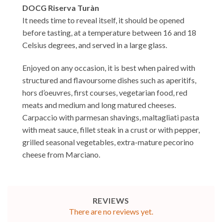
DOCG Riserva Turàn
It needs time to reveal itself, it should be opened
before tasting, at a temperature between 16 and 18
Celsius degrees, and served in a large glass.
Enjoyed on any occasion, it is best when paired with
structured and flavoursome dishes such as aperitifs,
hors d’oeuvres, first courses, vegetarian food, red
meats and medium and long matured cheeses.
Carpaccio with parmesan shavings, maltagliati pasta
with meat sauce, fillet steak in a crust or with pepper,
grilled seasonal vegetables, extra-mature pecorino
cheese from Marciano.
REVIEWS
There are no reviews yet.