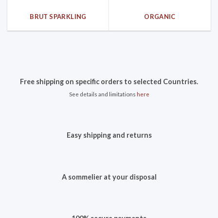
BRUT SPARKLING
ORGANIC
Free shipping on specific orders to selected Countries.
See details and limitations
here
Easy shipping and returns
A sommelier at your disposal