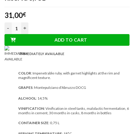
31,00
€
Turan Montepulciano d’Abruzzo DOCG Riserva 0,75L quantity
ADD TO CART
IMMEDIATELY AVAILABLE
COLOR
: Impenetrable ruby, with garnet highlights at the rim and
magnificent texture.
GRAPES
: Montepulciano d'Abruzzo DOCG
ALCHOOL
: 14,5%
VINIFICATION
: Vinification in steel tanks, malolactic fermentation, 6
months in cement, 30 months in casks, 8 months in bottles
CONTAINER SIZE
: 0,75 L
SERVING TEMPERATURE
: 18°C