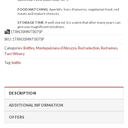
FOOD MATCHING
: Aperitifs, hors d'oeuvres, vegetarian food, red
meats and mature cheeses.
STORAGE TIME
: If well stored, it is a wine that after many years can
give you magnificent emotions.
1TRN31MNT0075P
SKU:
1TRN31MNT0075P
Categories:
Bottles
,
Montepulciano d'Abruzzo
,
Red selection
,
Red wines
,
Torri Winery
Tag:
bottle
DESCRIPTION
ADDITIONAL INFORMATION
OFFERS