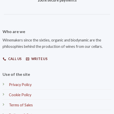
100% secure payments
Who are we
Winemakers since the sixties, organic and biodynamic are the
philosophies behind the production of wines from our cellars.
CALL US
WRITE US
Use of the site
Privacy Policy
Cookie Policy
Terms of Sales