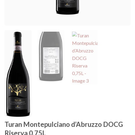
Turan Montepulciano d’Abruzzo DOCG
Riserva 0,75L