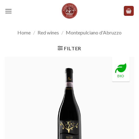
Skip
to
content
Home
/
Red wines
/
Montepulciano d'Abruzzo
FILTER
BIO