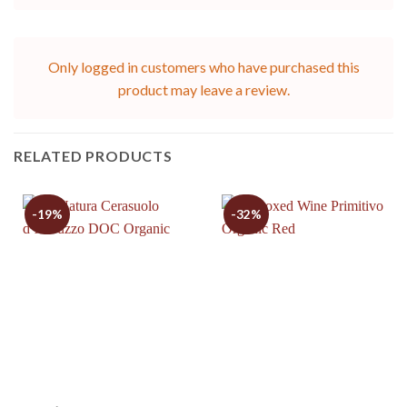
Only logged in customers who have purchased this
product may leave a review.
RELATED PRODUCTS
-19%
-32%