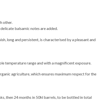
h other.
ch delicate balsamic notes are added.
ish, long and persistent, is characterised by a pleasant and
dable temperature range and with a magnificent exposure.
organic agriculture, which ensures maximum respect for the
s, then 24 months in 50hl barrels, to be bottled in total