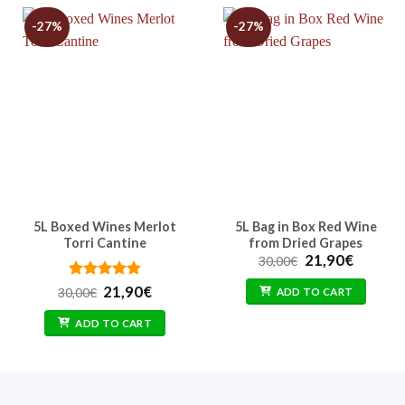
-27%
-27%
5L Boxed Wines Merlot
5L Bag in Box Red Wine
Torri Cantine
from Dried Grapes
Original
Curren
21,90
€
30,00
€
price
price
was:
is:
Rated
Original
4.86
Current
21,90
€
30,00
€
ADD TO CART
30,00€.
21,90€.
out of 5
price
price
was:
is:
ADD TO CART
30,00€.
21,90€.