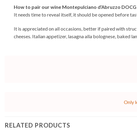
How to pair our wine Montepulciano d’Abruzzo DOCG
It needs time to reveal itself, it should be opened before ta
It is appreciated on all occasions, better if paired with st
cheeses. Italian appetizer, lasagna alla bolognese, baked l
Only l
RELATED PRODUCTS