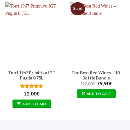
Sale!
Torri 1967 Primitivo IGT
The Best Red Wines – 10-
Puglia 0,75L
Bottle Bundle
Original
Current
79,90
€
212,00
€
price
price
was:
is:
Rated
5
12,00
€
ADD TO CART
212,00€.
79,90€.
out of 5
ADD TO CART