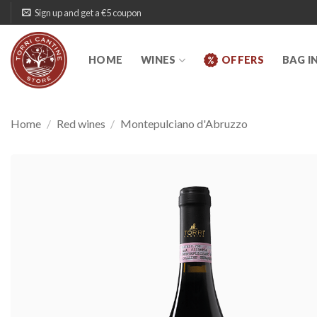
Skip
Sign up and get a €5 coupon
to
content
HOME
WINES
OFFERS
BAG I
Home
/
Red wines
/
Montepulciano d'Abruzzo