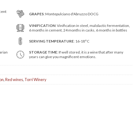
cent
GRAPES
: Montepulciano d'Abruzzo DOCG
VINIFICATION
: Vinification in steel, malolactic fermentation,
6 months in cement, 24 months in casks, 6 months in bottles
SERVING TEMPERATURE
: 16-18°C
arian
STORAGE TIME
: If well stored, it is a wine that after many
years can give you magnificent emotions.
ion
,
Red wines
,
Torri Winery