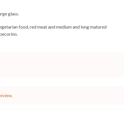
arge glass.
es, vegetarian food, red meat and medium and long matured
 pecorino.
review.