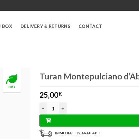
N BOX
DELIVERY & RETURNS
CONTACT
Turan Montepulciano d’A
BIO
25,00
€
Turan Montepulciano d’Abruzzo DOCG 0,75L q
IMMEDIATELY AVAILABLE