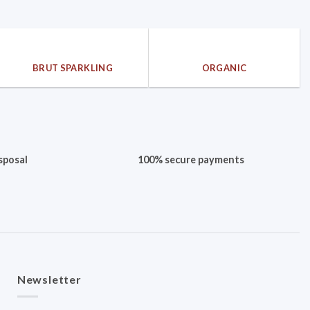
BRUT SPARKLING
ORGANIC
sposal
100% secure payments
Newsletter