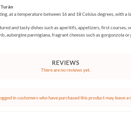
 Turàn
sting, at a temperature between 16 and 18 Celsius degrees, with a l
ructured and tasty dishes such as aperitifs, appetizers, first cours
amb, aubergine parmigiana, fragrant cheeses such as gorgonzola or
REVIEWS
There are no reviews yet.
ogged in customers who have purchased this product may leave a 