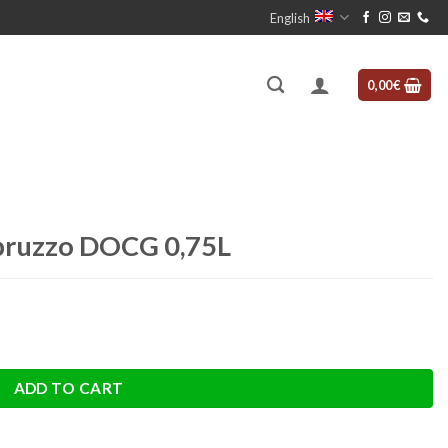
English
0,00
€
bruzzo DOCG 0,75L
uantity
ADD TO CART