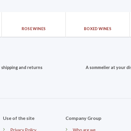
ROSE WINES
BOXED WINES
 shipping and returns
A sommelier at your di
Use of the site
Company Group
Privacy Policy
Who are we