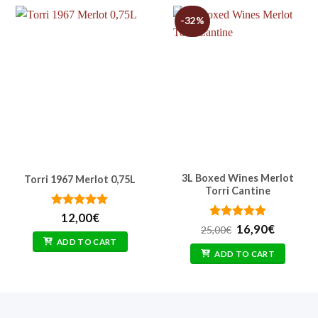
-32%
3L Boxed Wines Merlot
Torri 1967 Merlot 0,75L
Torri Cantine
t
Rated
5
12,00
€
out of 5
Rated
Original
5
Current
16,90
€
25,00
€
out of 5
price
price
ADD TO CART
was:
is:
ADD TO CART
25,00€.
16,90€.