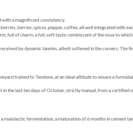
d with a magnificent consistency.
erries, berries, spices, pepper, coffee, all well integrated with eac
rm, full of charm, a full, soft taste, reminiscent of the nose to whi
received by dynamic tannins, albeit softened in the corners. The fin
ineyard trained to Tendone, at an ideal altitude to ensure a formi
the last ten days of October, strictly manual, from a certified 
 a malolactic fermentation, a maturation of 6 months in cement tank