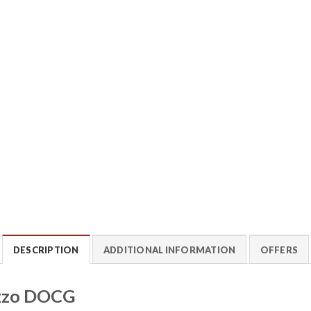
DESCRIPTION
ADDITIONAL INFORMATION
OFFERS
uzzo DOCG