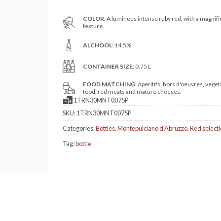
COLOR
: A luminous intense ruby red, with a magnifi
texture.
ALCHOOL
: 14,5%
CONTAINER SIZE
: 0,75 L
FOOD MATCHING
: Aperitifs, hors d'oeuvres, veget
food, red meats and mature cheeses.
1TRN30MNT0075P
SKU:
1TRN30MNT0075P
Categories:
Bottles
,
Montepulciano d'Abruzzo
,
Red select
Tag:
bottle