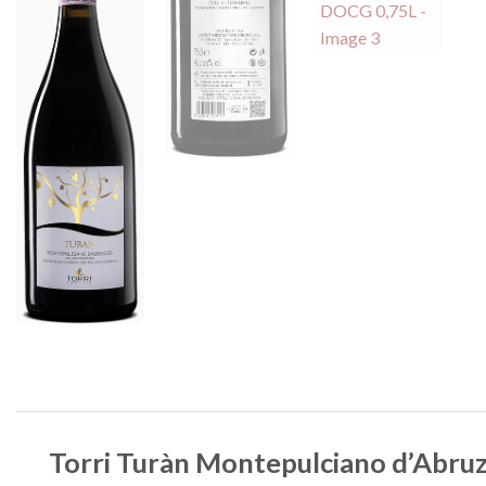
Torri Turàn Montepulciano d’Abr