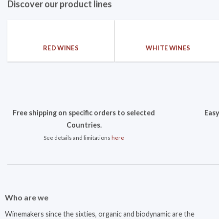
Discover our product lines
RED WINES
WHITE WINES
Free shipping on specific orders to selected
Easy
Countries.
See details and limitations
here
Who are we
Winemakers since the sixties, organic and biodynamic are the