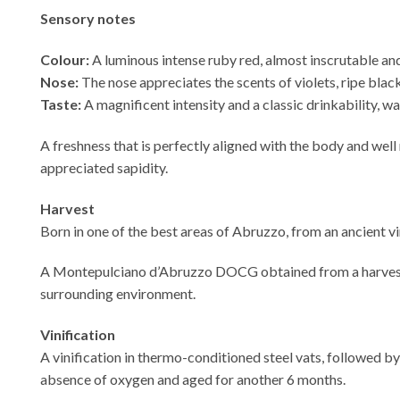
Sensory notes
Colour:
A luminous intense ruby red, almost inscrutable an
Nose:
The nose appreciates the scents of violets, ripe blackb
Taste:
A magnificent intensity and a classic drinkability, wa
A freshness that is perfectly aligned with the body and well 
appreciated sapidity.
Harvest
Born in one of the best areas of Abruzzo, from an ancient v
A Montepulciano d’Abruzzo DOCG obtained from a harvest in 
surrounding environment.
Vinification
A vinification in thermo-conditioned steel vats, followed by
absence of oxygen and aged for another 6 months.