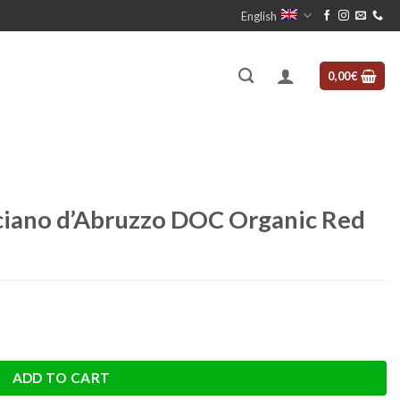
English
0,00
€
iano d’Abruzzo DOC Organic Red
Organic Red quantity
ADD TO CART