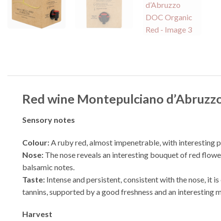
Red wine Montepulciano d’Abruzzo
Sensory notes
Colour:
A ruby red, almost impenetrable, with interesting 
Nose:
The nose reveals an interesting bouquet of red flower
balsamic notes.
Taste:
Intense and persistent, consistent with the nose, it 
tannins, supported by a good freshness and an interesting mi
Harvest