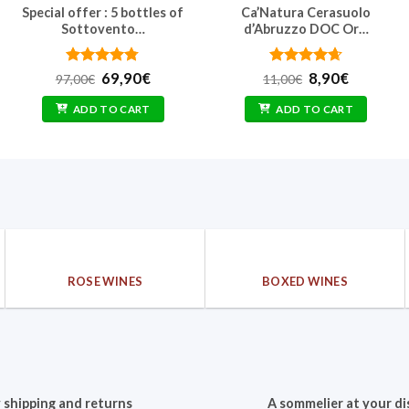
Special offer : 5 bottles of
Ca’Natura Cerasuolo
Sottovento…
d’Abruzzo DOC Or…
Rated
Original
4.75
Current
Rated
Original
4.67
Current
69,90
€
8,90
€
97,00
€
11,00
€
out of 5
price
price
out of 5
price
price
was:
is:
was:
is:
ADD TO CART
ADD TO CART
97,00€.
69,90€.
11,00€.
8,90€.
ROSE WINES
BOXED WINES
 shipping and returns
A sommelier at your di