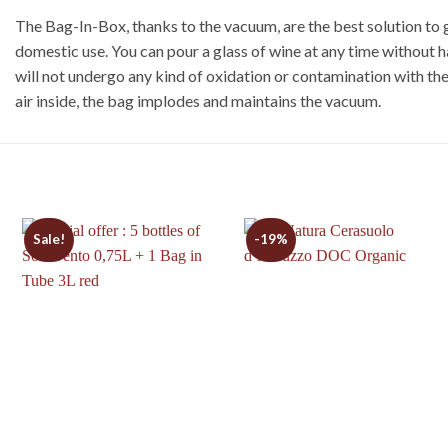
The Bag-In-Box, thanks to the vacuum, are the best solution to g
domestic use. You can pour a glass of wine at any time without 
will not undergo any kind of oxidation or contamination with the
air inside, the bag implodes and maintains the vacuum.
Sale!
-19%