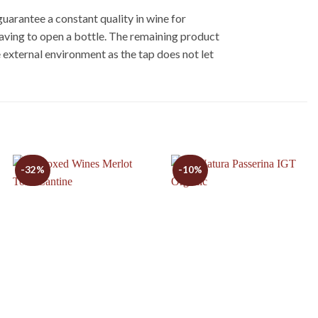
uarantee a constant quality in wine for
having to open a bottle. The remaining product
 external environment as the tap does not let
-32%
-10%