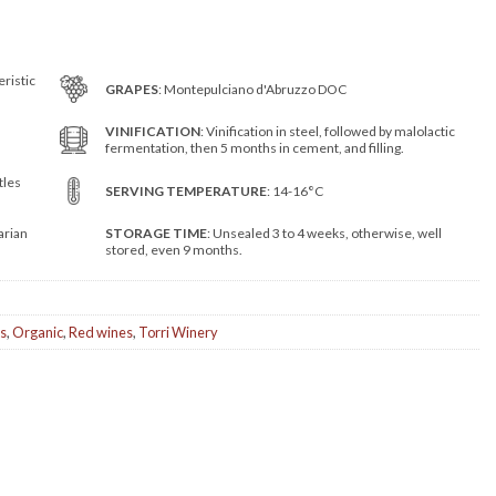
eristic
GRAPES
: Montepulciano d'Abruzzo DOC
VINIFICATION
: Vinification in steel, followed by malolactic
fermentation, then 5 months in cement, and filling.
tles
SERVING TEMPERATURE
: 14-16°C
arian
STORAGE TIME
: Unsealed 3 to 4 weeks, otherwise, well
stored, even 9 months.
s
,
Organic
,
Red wines
,
Torri Winery