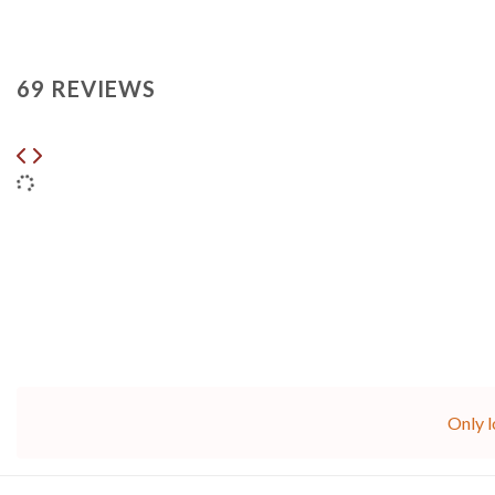
69 REVIEWS
Only l