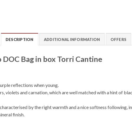
DESCRIPTION
ADDITIONAL INFORMATION
OFFERS
 DOC Bag in box Torri Cantine
purple reflections when young.
s, violets and carnation, which are well matched with a hint of bla
is characterised by the right warmth and a nice softness following,
neral finish.