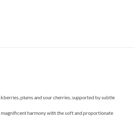
ckberries, plums and sour cherries, supported by subtle
 in magnificent harmony with the soft and proportionate