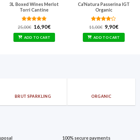
3L Boxed Wines Merlot
Ca’Natura Passerina IGT
Torri Cantine
Organic
Rated
Original
5
Current
Rated
Original
Current
16,90
€
9,90
€
25,00
€
11,00
€
out of 5
price
price
4.17
out
price
price
was:
is:
of 5
was:
is:
ADD TO CART
ADD TO CART
25,00€.
16,90€.
11,00€.
9,90€.
BRUT SPARKLING
ORGANIC
sposal
100% secure payments