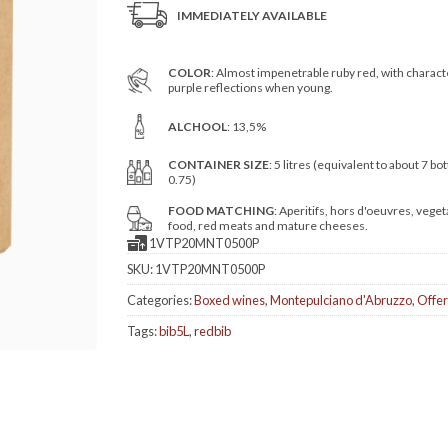
IMMEDIATELY AVAILABLE
COLOR
: Almost impenetrable ruby red, with charact
purple reflections when young.
ALCHOOL
: 13,5%
CONTAINER SIZE
: 5 litres (equivalent to about 7 bot
0.75)
FOOD MATCHING
: Aperitifs, hors d'oeuvres, veget
food, red meats and mature cheeses.
1VTP20MNT0500P
SKU:
1VTP20MNT0500P
Categories:
Boxed wines
,
Montepulciano d'Abruzzo
,
Offer
Tags:
bib5L
,
redbib