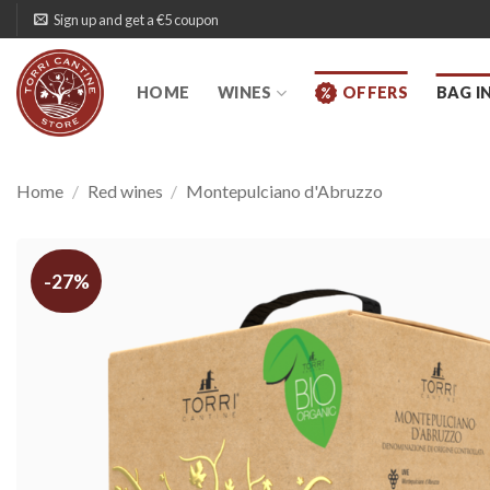
Skip
Sign up and get a €5 coupon
to
content
HOME
WINES
OFFERS
BAG I
Home
/
Red wines
/
Montepulciano d'Abruzzo
-27%