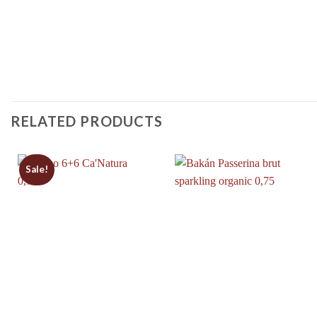
RELATED PRODUCTS
Sale!