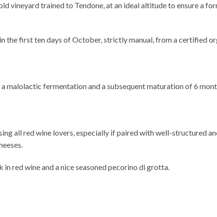
ld vineyard trained to Tendone, at an ideal altitude to ensure a 
he first ten days of October, strictly manual, from a certified o
y a malolactic fermentation and a subsequent maturation of 6 mont
ng all red wine lovers, especially if paired with well-structured and
heeses.
 in red wine and a nice seasoned pecorino di grotta.