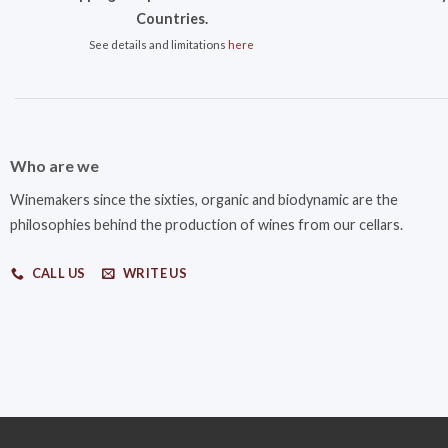
Countries.
See details and limitations
here
Who are we
Winemakers since the sixties, organic and biodynamic are the
philosophies behind the production of wines from our cellars.
CALL US
WRITE US