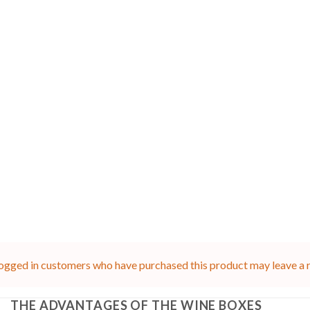
ogged in customers who have purchased this product may leave a 
THE ADVANTAGES OF THE WINE BOXES