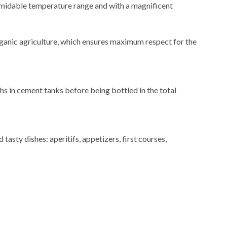
formidable temperature range and with a magnificent
rganic agriculture, which ensures maximum respect for the
hs in cement tanks before being bottled in the total
 tasty dishes: aperitifs, appetizers, first courses,