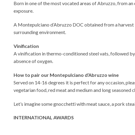
Born in one of the most vocated areas of Abruzzo, from an o
exposure.
A Montepulciano d’Abruzzo DOC obtained from a harvest in t
surrounding environment.
Vinification
A vinification in thermo-conditioned steel vats, followed b
absence of oxygen.
How to pair our Montepulciano d’Abruzzo wine
Served on 14-16 degrees it is perfect for any occasion, pleasi
vegetarian food, red meat and medium and long seasoned c
Let’s imagine some gnocchetti with meat sauce, a pork steak
INTERNATIONAL AWARDS