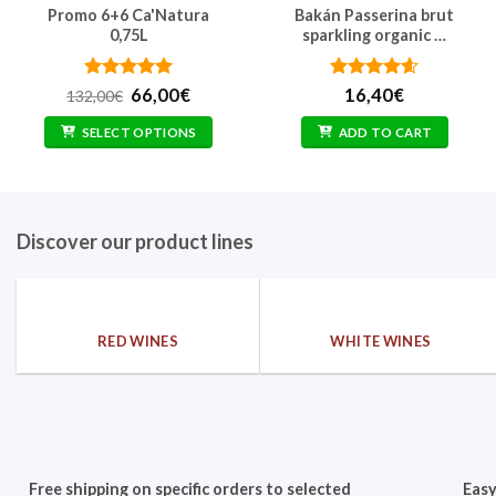
Promo 6+6 Ca'Natura
Bakán Passerina brut
0,75L
sparkling organic …
Rated
Original
5
Current
Rated
4.6
66,00
€
16,40
€
132,00
€
out of 5
price
price
out of 5
was:
is:
SELECT OPTIONS
ADD TO CART
132,00€.
66,00€.
Discover our product lines
RED WINES
WHITE WINES
Free shipping on specific orders to selected
Easy