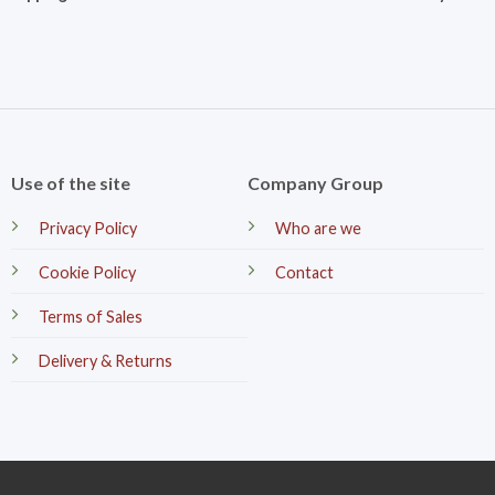
Use of the site
Company Group
Privacy Policy
Who are we
Cookie Policy
Contact
Terms of Sales
Delivery & Returns