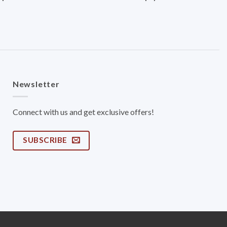
Newsletter
Connect with us and get exclusive offers!
SUBSCRIBE