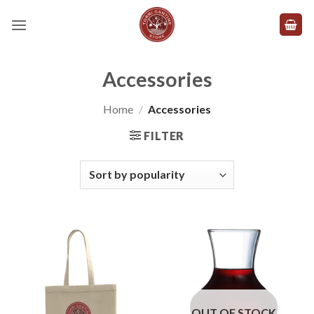
Skip
to
content
Accessories
Home
/
Accessories
FILTER
OUT OF STOCK