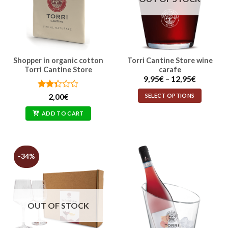
Shopper in organic cotton
Torri Cantine Store wine
This
Torri Cantine Store
carafe
product
Price
9,95
€
–
12,95
€
has
range:
multiple
9,95€
Rated
SELECT OPTIONS
2,00
€
through
variants.
2.33
12,95€
out
The
ADD TO CART
of 5
options
may
be
-34%
chosen
on
the
product
page
OUT OF STOCK