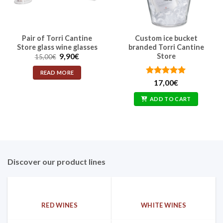
Pair of Torri Cantine
Custom ice bucket
Store glass wine glasses
branded Torri Cantine
Original
Current
9,90
€
Store
15,00
€
price
price
was:
is:
READ MORE
15,00€.
9,90€.
Rated
5
17,00
€
out of 5
ADD TO CART
Discover our product lines
RED WINES
WHITE WINES