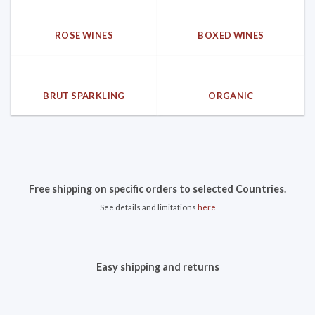
ROSE WINES
BOXED WINES
BRUT SPARKLING
ORGANIC
Free shipping on specific orders to selected Countries.
See details and limitations
here
Easy shipping and returns