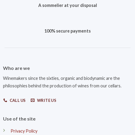
A sommelier at your disposal
100% secure payments
Who are we
Winemakers since the sixties, organic and biodynamic are the
philosophies behind the production of wines from our cellars.
CALL US
WRITE US
Use of the site
Privacy Policy