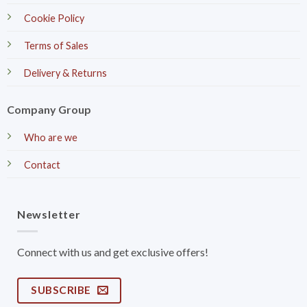
Cookie Policy
Terms of Sales
Delivery & Returns
Company Group
Who are we
Contact
Newsletter
Connect with us and get exclusive offers!
SUBSCRIBE