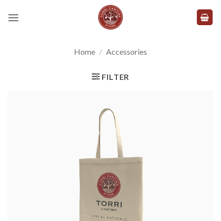
Skip
to
content
Home
/
Accessories
FILTER