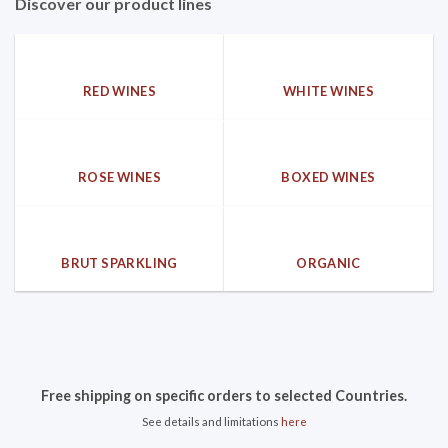
Discover our product lines
RED WINES
WHITE WINES
ROSE WINES
BOXED WINES
BRUT SPARKLING
ORGANIC
Free shipping on specific orders to selected Countries.
See details and limitations
here