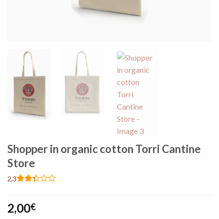
Shopper in organic cotton Torri Cantine
Store
2,3
Rated
3
2.33
2,00
out
€
of 5