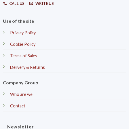
CALL US
WRITE US
Use of the site
Privacy Policy
Cookie Policy
Terms of Sales
Delivery & Returns
Company Group
Who are we
Contact
Newsletter