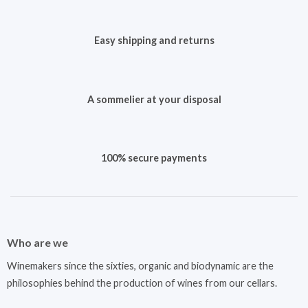
Easy shipping and returns
A sommelier at your disposal
100% secure payments
Who are we
Winemakers since the sixties, organic and biodynamic are the
philosophies behind the production of wines from our cellars.