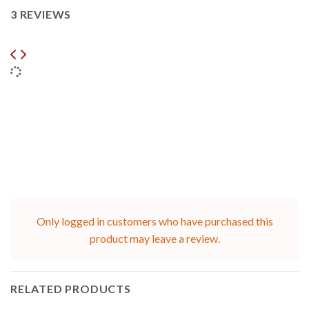
3 REVIEWS
Only logged in customers who have purchased this
product may leave a review.
RELATED PRODUCTS