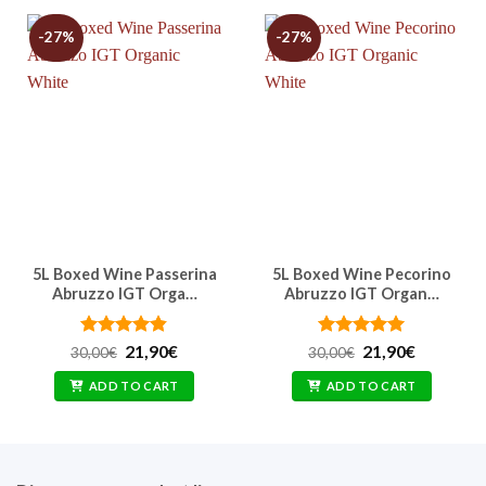
-27%
-27%
5L Boxed Wine Passerina
5L Boxed Wine Pecorino
Abruzzo IGT Orga…
Abruzzo IGT Organ…
Rated
Original
4.83
Current
Rated
Original
4.91
Current
21,90
€
21,90
€
30,00
€
30,00
€
price
price
price
price
out of 5
out of 5
was:
is:
was:
is:
ADD TO CART
ADD TO CART
30,00€.
21,90€.
30,00€.
21,90€.