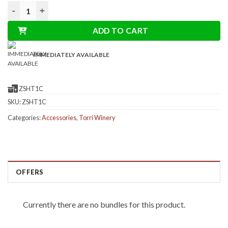
based
Shopper in organic cotton Torri Cantine Store quantity
on
customer
ratings
ADD TO CART
IMMEDIATELY AVAILABLE
ZSHT1C
SKU:
ZSHT1C
Categories:
Accessories
,
Torri Winery
OFFERS
Currently there are no bundles for this product.