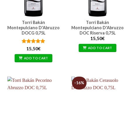
Torri Bakán
Torri Bakán
Montepulciano D'Abruzzo
Montepulciano D'Abruzzo
DOCG 0,75L
DOC Riserva 0,75L
15,50
€
Rated
5
ADD TO CART
15,50
€
out of 5
ADD TO CART
-16%