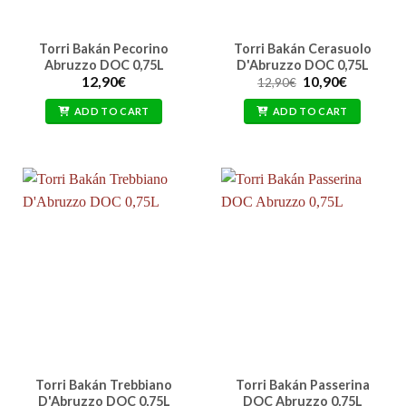
Torri Bakán Pecorino
Torri Bakán Cerasuolo
Abruzzo DOC 0,75L
D'Abruzzo DOC 0,75L
Original
Current
12,90
€
10,90
€
12,90
€
price
price
was:
is:
ADD TO CART
ADD TO CART
12,90€.
10,90€.
Torri Bakán Trebbiano
Torri Bakán Passerina
D'Abruzzo DOC 0,75L
DOC Abruzzo 0,75L