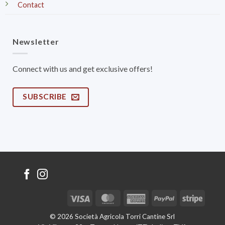
Contact
Newsletter
Connect with us and get exclusive offers!
SUBSCRIBE
Visa
MasterCard
American
PayPal
Stripe
Express
© 2026 Società Agricola Torri Cantine Srl