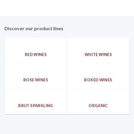
Discover our product lines
RED WINES
WHITE WINES
ROSE WINES
BOXED WINES
BRUT SPARKLING
ORGANIC