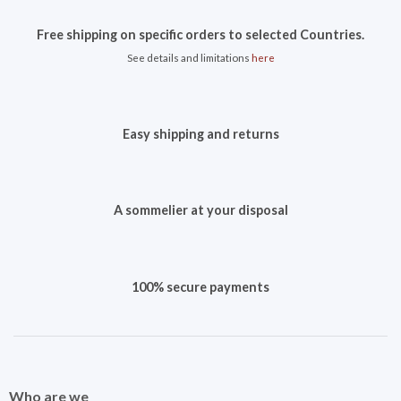
Free shipping on specific orders to selected Countries.
See details and limitations
here
Easy shipping and returns
A sommelier at your disposal
100% secure payments
Who are we