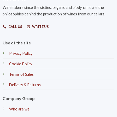
Winemakers since the sixties, organic and biodynamic are the
philosophies behind the production of wines from our cellars.
CALL US
WRITE US
Use of the site
Privacy Policy
Cookie Policy
Terms of Sales
Delivery & Returns
Company Group
Who are we