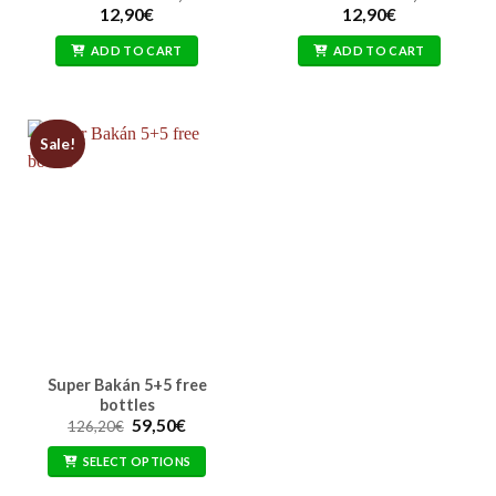
12,90
€
12,90
€
ADD TO CART
ADD TO CART
Sale!
Super Bakán 5+5 free
bottles
Original
Current
59,50
€
126,20
€
price
price
was:
is:
SELECT OPTIONS
126,20€.
59,50€.