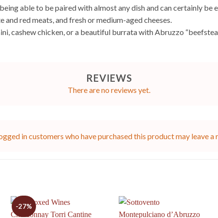
being able to be paired with almost any dish and can certainly be en
hite and red meats, and fresh or medium-aged cheeses.
ini, cashew chicken, or a beautiful burrata with Abruzzo “beefsteak
REVIEWS
There are no reviews yet.
ogged in customers who have purchased this product may leave a 
-27%