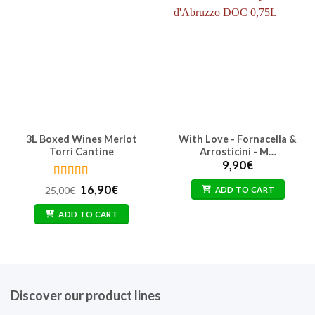
3L Boxed Wines Merlot
With Love - Fornacella &
Torri Cantine
Arrosticini - M…
9,90
€
Rated
5
out
Original
Current
16,90
€
25,00
€
ADD TO CART
of 5
price
price
was:
is:
ADD TO CART
25,00€.
16,90€.
Discover our product lines