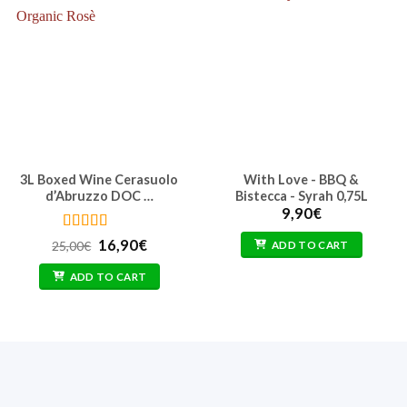
3L Boxed Wine Cerasuolo
With Love - BBQ &
d’Abruzzo DOC …
Bistecca - Syrah 0,75L
9,90
€
Rated
4.5
Original
Current
16,90
€
25,00
€
ADD TO CART
out of 5
price
price
was:
is:
ADD TO CART
25,00€.
16,90€.