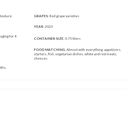
 texture.
GRAPES
: Red grape varieties
YEAR
: 2023
 aging for 4
CONTAINER SIZE
: 0.75 liters
FOOD MATCHING
: Almost with everything: appetizers,
starters, fish, vegetarian dishes, white and red meats,
cheeses.
nths,