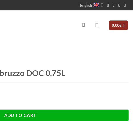
English
0,00
€
Abruzzo DOC 0,75L
antity
ADD TO CART