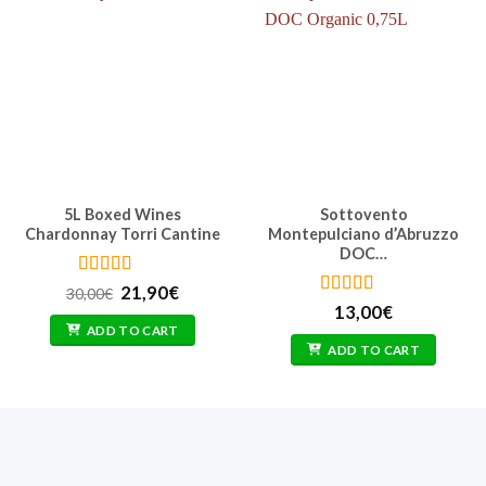
5L Boxed Wines
Sottovento
Chardonnay Torri Cantine
Montepulciano d’Abruzzo
DOC…
Rated
4.62
Original
Current
21,90
€
30,00
€
out of 5
price
price
Rated
4.71
13,00
€
was:
is:
out of 5
ADD TO CART
30,00€.
21,90€.
ADD TO CART