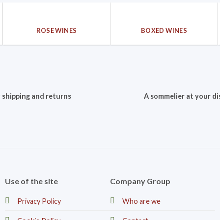
ROSE WINES
BOXED WINES
 shipping and returns
A sommelier at your di
Use of the site
Company Group
Privacy Policy
Who are we