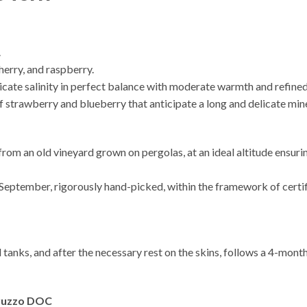
.
cherry, and raspberry.
delicate salinity in perfect balance with moderate warmth and refine
 strawberry and blueberry that anticipate a long and delicate miner
rom an old vineyard grown on pergolas, at an ideal altitude ensur
September, rigorously hand-picked, within the framework of certif
l tanks, and after the necessary rest on the skins, follows a 4-mon
bruzzo DOC