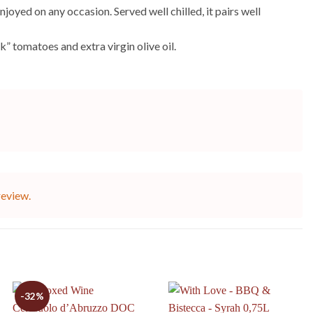
joyed on any occasion. Served well chilled, it pairs well
” tomatoes and extra virgin olive oil.
review.
-32%