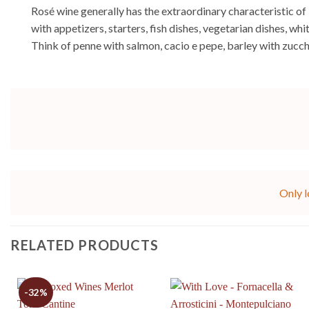
Rosé wine generally has the extraordinary characteristic of 
with appetizers, starters, fish dishes, vegetarian dishes, w
Think of penne with salmon, cacio e pepe, barley with zucch
Only l
RELATED PRODUCTS
-32%