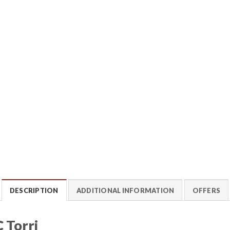
DESCRIPTION
ADDITIONAL INFORMATION
OFFERS
 Torri