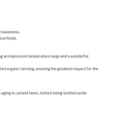
d sweetness.
al finish.
ing an impressive temperature range and a wonderful
ied organic farming, ensuring the greatest respect for the
th aging in cement tanks, before being bottled under