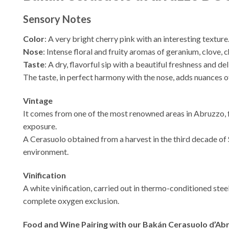
Sensory Notes
Color
: A very bright cherry pink with an interesting texture
Nose
: Intense floral and fruity aromas of geranium, clove, 
Taste
: A dry, flavorful sip with a beautiful freshness and 
The taste, in perfect harmony with the nose, adds nuances of
Vintage
It comes from one of the most renowned areas in Abruzzo, f
exposure.
A Cerasuolo obtained from a harvest in the third decade of 
environment.
Vinification
A white vinification, carried out in thermo-conditioned stee
complete oxygen exclusion.
Food and Wine Pairing with our Bakán Cerasuolo d’A