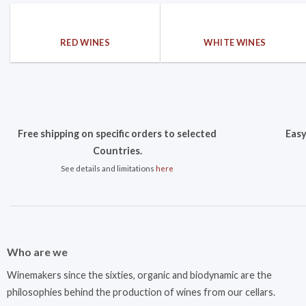
RED WINES
WHITE WINES
Free shipping on specific orders to selected
Easy
Countries.
See details and limitations
here
Who are we
Winemakers since the sixties, organic and biodynamic are the
philosophies behind the production of wines from our cellars.