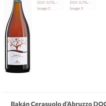
Bakán Cerasuolo d’Abruzzo DOC