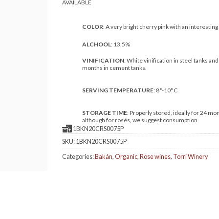
COLOR
: A very bright cherry pink with an interesting
ALCHOOL
: 13,5%
VINIFICATION
: White vinification in steel tanks and
months in cement tanks.
SERVING TEMPERATURE
: 8°-10°C
STORAGE TIME
: Properly stored, ideally for 24 mo
although for rosés, we suggest consumption
1BKN20CRS0075P
SKU:
1BKN20CRS0075P
Categories:
Bakán
,
Organic
,
Rose wines
,
Torri Winery