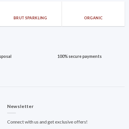
BRUT SPARKLING
ORGANIC
sposal
100% secure payments
Newsletter
Connect with us and get exclusive offers!