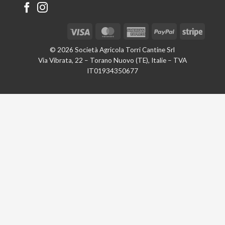
Visa
MasterCard
American
PayPal
Stripe
Express
© 2026 Società Agricola Torri Cantine Srl
Via Vibrata, 22 – Torano Nuovo (TE), Italie – TVA
IT01934350677