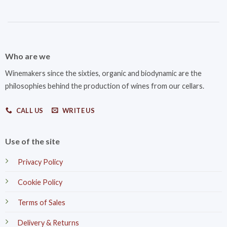
Who are we
Winemakers since the sixties, organic and biodynamic are the
philosophies behind the production of wines from our cellars.
CALL US
WRITE US
Use of the site
Privacy Policy
Cookie Policy
Terms of Sales
Delivery & Returns