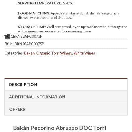
SERVING TEMPERATURE
: 6°-8°C
FOOD MATCHING
: Appetizers, starters, fish dishes, vegetarian
dishes, white meats, and cheeses.
STORAGE TIME
: Well preserved, even up to 36 months, although for
white wines, we recommend consuming them
1BKN20APC0075P
SKU:
1BKN20APC0075P
Categories:
Bakán
,
Organic
,
Torri Winery
,
White Wines
DESCRIPTION
ADDITIONAL INFORMATION
OFFERS
Bakán Pecorino Abruzzo DOC Torri