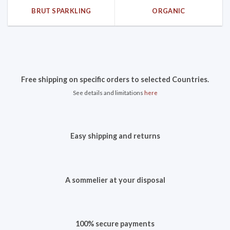
BRUT SPARKLING
ORGANIC
Free shipping on specific orders to selected Countries.
See details and limitations
here
Easy shipping and returns
A sommelier at your disposal
100% secure payments