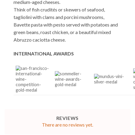
medium-aged cheeses.
Think of fish crudités or skewers of seafood,
tagliolini with clams and porcini mushrooms,
Bavette pasta with pesto served with potatoes and
green beans, roast chicken, or a beautiful mixed
Abruzzo caciotta cheese.
INTERNATIONAL AWARDS
REVIEWS
There are no reviews yet.