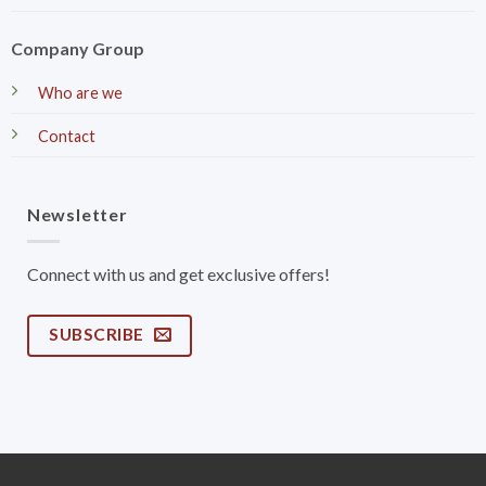
Company Group
Who are we
Contact
Newsletter
Connect with us and get exclusive offers!
SUBSCRIBE