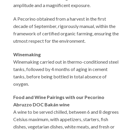
amplitude and a magnificent exposure.
A Pecorino obtained from a harvest in the first
decade of September, rigorously manual, within the
framework of certified organic farming, ensuring the
utmost respect for the environment.
Winemaking
Winemaking carried out in thermo-conditioned steel
tanks, followed by 4 months of aging in cement
tanks, before being bottled in total absence of
oxygen.
Food and Wine Pairings with our Pecorino
Abruzzo DOC Bakán wine
A wine to be served chilled, between 6 and 8 degrees
Celsius maximum, with appetizers, starters, fish
dishes, vegetarian dishes, white meats, and fresh or