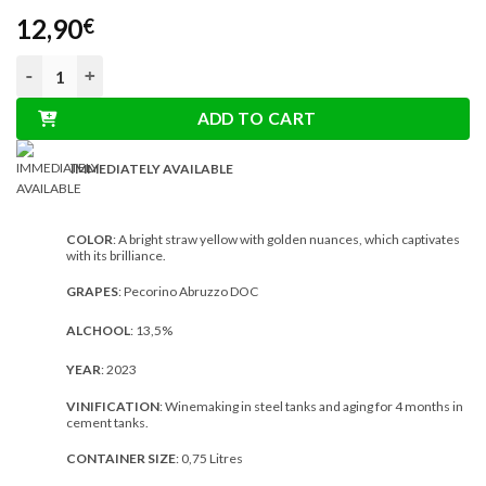
12,90
€
Torri Bakán Pecorino Abruzzo DOC 0,75L quantity
ADD TO CART
IMMEDIATELY AVAILABLE
COLOR
: A bright straw yellow with golden nuances, which captivates
with its brilliance.
GRAPES
: Pecorino Abruzzo DOC
ALCHOOL
: 13,5%
YEAR
: 2023
VINIFICATION
: Winemaking in steel tanks and aging for 4 months in
cement tanks.
CONTAINER SIZE
: 0,75 Litres