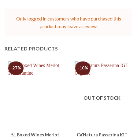
Only logged in customers who have purchased this
product may leave a review.
RELATED PRODUCTS
-27%
-10%
OUT OF STOCK
5L Boxed Wines Merlot
Ca’Natura Passerina IGT