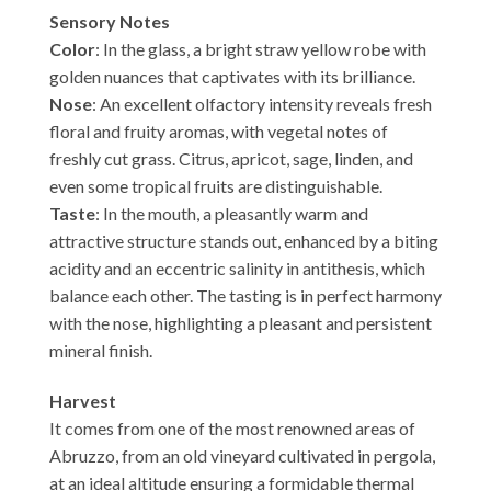
Sensory Notes
Color
: In the glass, a bright straw yellow robe with
golden nuances that captivates with its brilliance.
Nose
: An excellent olfactory intensity reveals fresh
floral and fruity aromas, with vegetal notes of
freshly cut grass. Citrus, apricot, sage, linden, and
even some tropical fruits are distinguishable.
Taste
: In the mouth, a pleasantly warm and
attractive structure stands out, enhanced by a biting
acidity and an eccentric salinity in antithesis, which
balance each other. The tasting is in perfect harmony
with the nose, highlighting a pleasant and persistent
mineral finish.
Harvest
It comes from one of the most renowned areas of
Abruzzo, from an old vineyard cultivated in pergola,
at an ideal altitude ensuring a formidable thermal