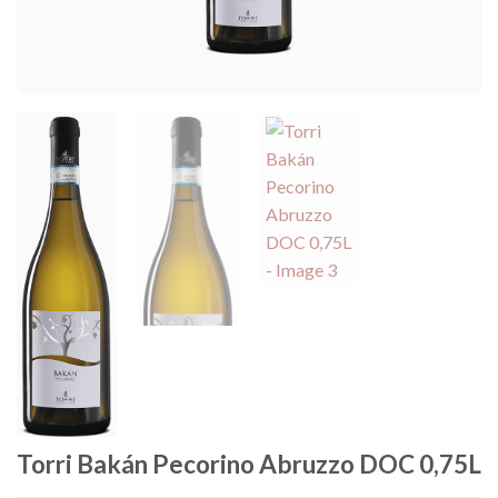
Torri Bakán Pecorino Abruzzo DOC 0,75L