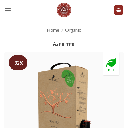
Skip
to
content
Home
/
Organic
FILTER
-32%
BIO