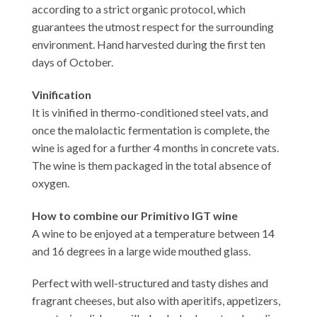
according to a strict organic protocol, which
guarantees the utmost respect for the surrounding
environment. Hand harvested during the first ten
days of October.
Vinification
It is vinified in thermo-conditioned steel vats, and
once the malolactic fermentation is complete, the
wine is aged for a further 4 months in concrete vats.
The wine is them packaged in the total absence of
oxygen.
How to combine our Primitivo IGT wine
A wine to be enjoyed at a temperature between 14
and 16 degrees in a large wide mouthed glass.
Perfect with well-structured and tasty dishes and
fragrant cheeses, but also with aperitifs, appetizers,