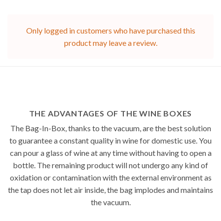
Only logged in customers who have purchased this
product may leave a review.
THE ADVANTAGES OF THE WINE BOXES
The Bag-In-Box, thanks to the vacuum, are the best solution
to guarantee a constant quality in wine for domestic use. You
can pour a glass of wine at any time without having to open a
bottle. The remaining product will not undergo any kind of
oxidation or contamination with the external environment as
the tap does not let air inside, the bag implodes and maintains
the vacuum.