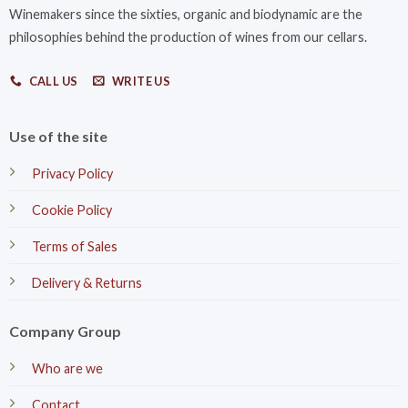
Winemakers since the sixties, organic and biodynamic are the
philosophies behind the production of wines from our cellars.
CALL US
WRITE US
Use of the site
Privacy Policy
Cookie Policy
Terms of Sales
Delivery & Returns
Company Group
Who are we
Contact