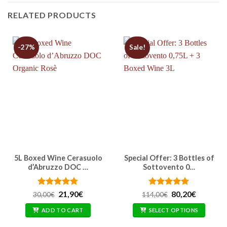
RELATED PRODUCTS
-27%
Sale!
5L Boxed Wine Cerasuolo
Special Offer: 3 Bottles of
d’Abruzzo DOC …
Sottovento 0…
Rated
Original
4.76
Current
Rated
Original
5
Current
21,90
€
80,20
€
30,00
€
114,00
€
price
price
price
price
out of 5
out of 5
was:
is:
was:
is:
ADD TO CART
SELECT OPTIONS
30,00€.
21,90€.
114,00€.
80,20€.