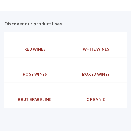
Discover our product lines
RED WINES
WHITE WINES
ROSE WINES
BOXED WINES
BRUT SPARKLING
ORGANIC