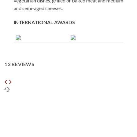
vegetarian dishes, grilled or baked meat and medium
and semi-aged cheeses.
INTERNATIONAL AWARDS
13 REVIEWS