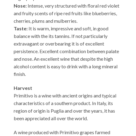
Nose:
Intense, very structured with floral red violet
and fruity scents of ripe red fruits like blueberries,
cherries, plums and mulberries.
Taste:
It is warm, impressive and soft, in good
balance with the its tannins. If not particularly
extravagant or overbearing it is of excellent
persistence. Excellent combination between palate
and nose. An excellent wine that despite the high
alcohol content is easy to drink with a long mineral
finish.
Harvest
Primitivo is a wine with ancient origins and typical
characteristics of a southern product. In Italy, its
region of origin is Puglia and over the years, it has
been appreciated all over the world.
A wine produced with Primitivo grapes farmed