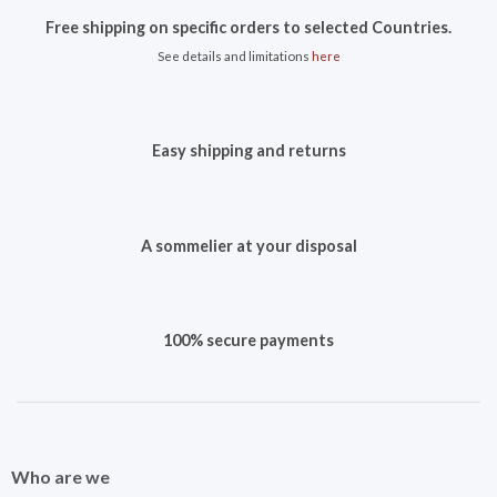
Free shipping on specific orders to selected Countries.
See details and limitations
here
Easy shipping and returns
A sommelier at your disposal
100% secure payments
Who are we