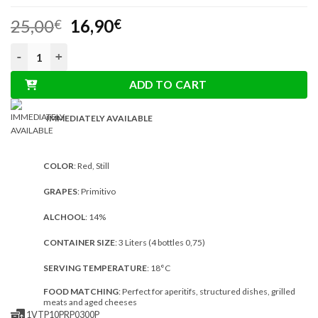
out of 5
Original
Current
25,00
16,90
based on
€
€
customer
price
price
ratings
3L Boxed Wine Primitivo Organic Red quantity
was:
is:
25,00€.
16,90€.
ADD TO CART
IMMEDIATELY AVAILABLE
COLOR
: Red, Still
GRAPES
: Primitivo
ALCHOOL
: 14%
CONTAINER SIZE
: 3 Liters (4 bottles 0,75)
SERVING TEMPERATURE
: 18°C
FOOD MATCHING
: Perfect for aperitifs, structured dishes, grilled
meats and aged cheeses
1VTP10PRP0300P