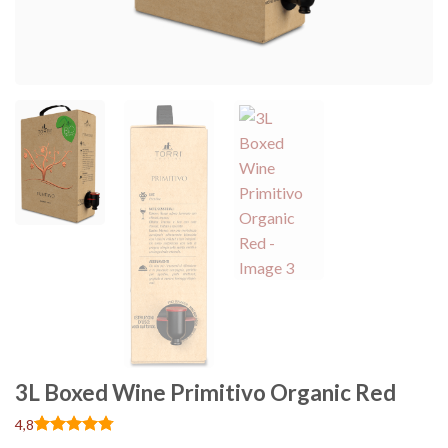
3L Boxed Wine Primitivo Organic Red
4,8
Rated
13
4.77