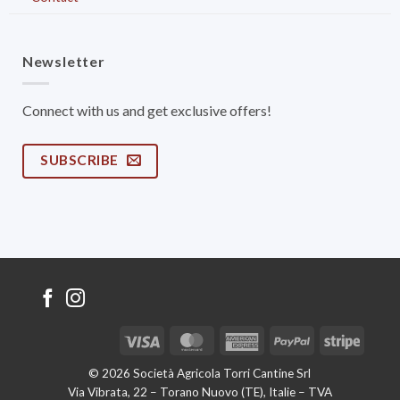
Newsletter
Connect with us and get exclusive offers!
SUBSCRIBE
Visa
MasterCard
American
PayPal
Stripe
Express
© 2026 Società Agricola Torri Cantine Srl
Via Vibrata, 22 – Torano Nuovo (TE), Italie – TVA