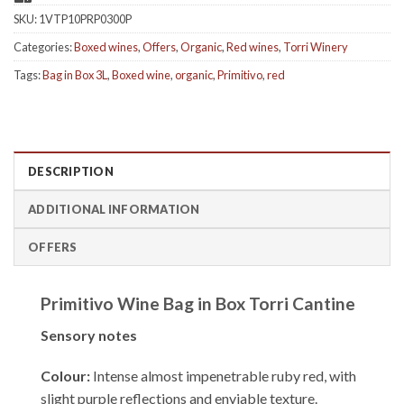
SKU:
1VTP10PRP0300P
Categories:
Boxed wines
,
Offers
,
Organic
,
Red wines
,
Torri Winery
Tags:
Bag in Box 3L
,
Boxed wine
,
organic
,
Primitivo
,
red
DESCRIPTION
ADDITIONAL INFORMATION
OFFERS
Primitivo Wine Bag in Box Torri Cantine
Sensory notes
Colour:
Intense almost impenetrable ruby ​​red, with
slight purple reflections and enviable texture.