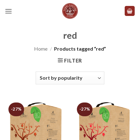
Skip
to
content
red
Home
/
Products tagged “red”
FILTER
-27%
-27%