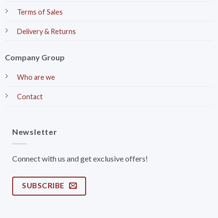
Terms of Sales
Delivery & Returns
Company Group
Who are we
Contact
Newsletter
Connect with us and get exclusive offers!
SUBSCRIBE