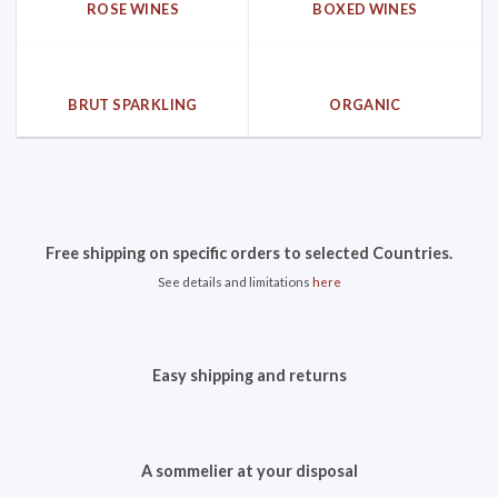
ROSE WINES
BOXED WINES
BRUT SPARKLING
ORGANIC
Free shipping on specific orders to selected Countries.
See details and limitations
here
Easy shipping and returns
A sommelier at your disposal