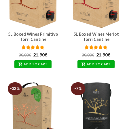
5L Boxed Wines Primitivo
5L Boxed Wines Merlot
Torri Cantine
Torri Cantine
Rated
Original
4.76
Current
Rated
Original
4.86
Current
21,90
€
21,90
€
30,00
€
30,00
€
price
price
price
price
out of 5
out of 5
was:
is:
was:
is:
ADD TO CART
ADD TO CART
30,00€.
21,90€.
30,00€.
21,90€.
-32%
-7%