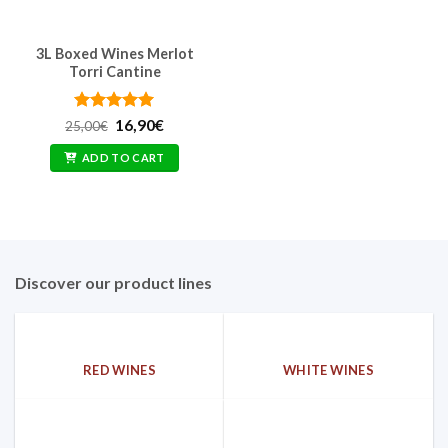
3L Boxed Wines Merlot
Torri Cantine
Rated
Original
5
Current
16,90
€
25,00
€
price
price
out of 5
was:
is:
ADD TO CART
25,00€.
16,90€.
Discover our product lines
RED WINES
WHITE WINES