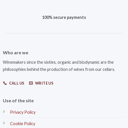
100% secure payments
Who are we
Winemakers since the sixties, organic and biodynamic are the
philosophies behind the production of wines from our cellars.
CALL US
WRITE US
Use of the site
Privacy Policy
Cookie Policy