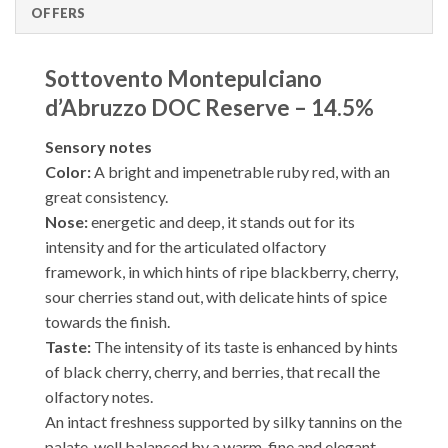
OFFERS
Sottovento Montepulciano
d’Abruzzo DOC Reserve – 14.5%
Sensory notes
Color:
A bright and impenetrable ruby ​​red, with an
great consistency.
Nose:
energetic and deep, it stands out for its
intensity and for the articulated olfactory
framework, in which hints of ripe blackberry, cherry,
sour cherries stand out, with delicate hints of spice
towards the finish.
Taste:
The intensity of its taste is enhanced by hints
of black cherry, cherry, and berries, that recall the
olfactory notes.
An intact freshness supported by silky tannins on the
palate, well balanced by a warm, fine and elegant