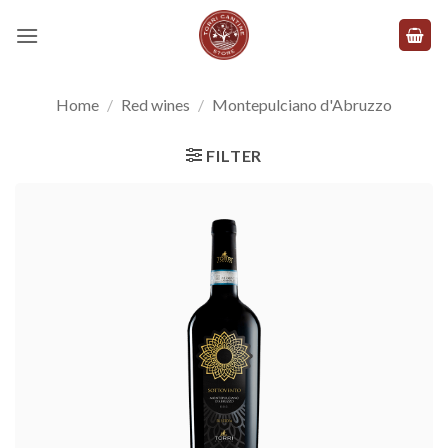
Skip
to
content
Home
/
Red wines
/
Montepulciano d'Abruzzo
FILTER