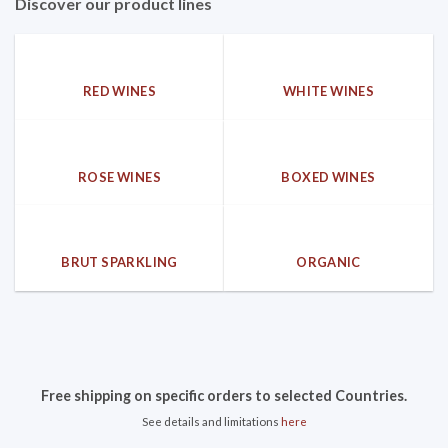
Discover our product lines
RED WINES
WHITE WINES
ROSE WINES
BOXED WINES
BRUT SPARKLING
ORGANIC
Free shipping on specific orders to selected Countries.
See details and limitations
here