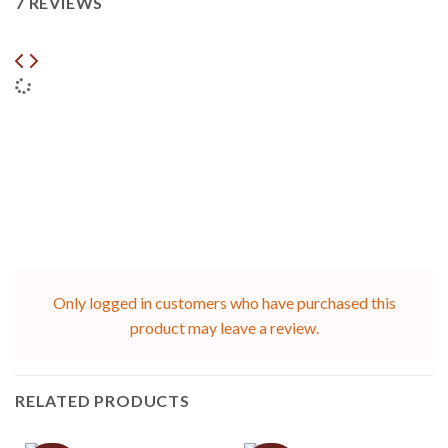
7 REVIEWS
Only logged in customers who have purchased this
product may leave a review.
RELATED PRODUCTS