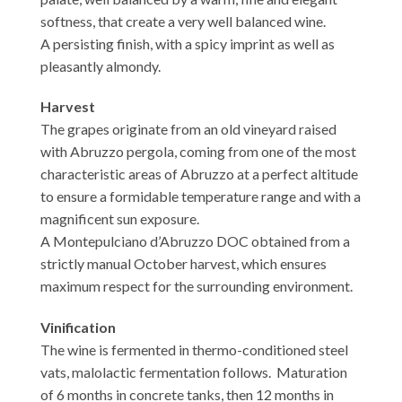
softness, that create a very well balanced wine.
A persisting finish, with a spicy imprint as well as
pleasantly almondy.
Harvest
The grapes originate from an old vineyard raised
with Abruzzo pergola, coming from one of the most
characteristic areas of Abruzzo at a perfect altitude
to ensure a formidable temperature range and with a
magnificent sun exposure.
A Montepulciano d’Abruzzo DOC obtained from a
strictly manual October harvest, which ensures
maximum respect for the surrounding environment.
Vinification
The wine is fermented in thermo-conditioned steel
vats, malolactic fermentation follows. Maturation
of 6 months in concrete tanks, then 12 months in