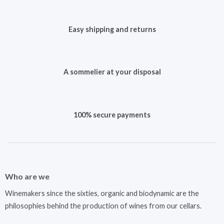
Easy shipping and returns
A sommelier at your disposal
100% secure payments
Who are we
Winemakers since the sixties, organic and biodynamic are the
philosophies behind the production of wines from our cellars.