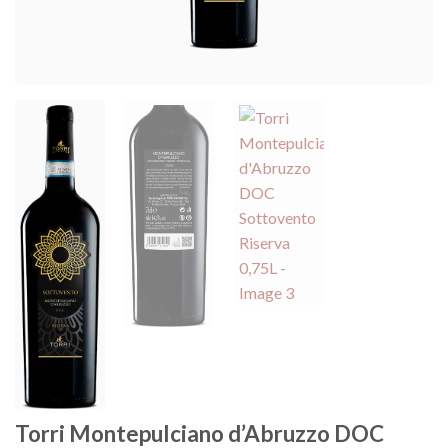
Torri Montepulciano d’Abruzzo DOC