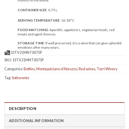
months in the bottle.
CONTAINER SIZE
: 0,75 L
SERVING TEMPERATURE
: 16-18°C
FOOD MATCHING
: Aperitifs, appetizers, vegetarian foods, red
meats and aged cheeses.
STORAGE TIME
: If well preserved, it is a wine that can give splendid
emotions after many years.
1STV21MNT0075P
SKU:
1STV21MNT0075P
Categories:
Bottles
,
Montepulciano d'Abruzzo
,
Red wines
,
Torri Winery
Tag:
Sottovento
DESCRIPTION
ADDITIONAL INFORMATION