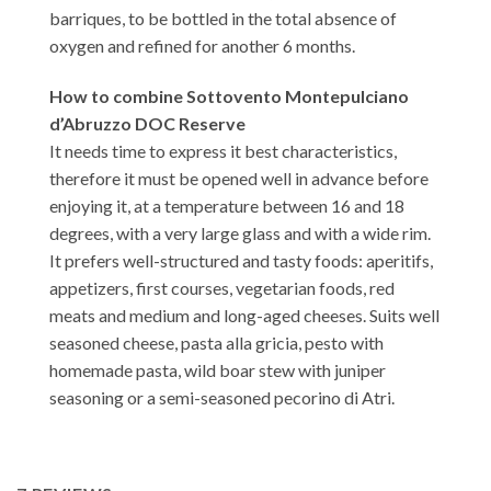
barriques, to be bottled in the total absence of
oxygen and refined for another 6 months.
How to combine Sottovento Montepulciano
d’Abruzzo DOC Reserve
It needs time to express it best characteristics,
therefore it must be opened well in advance before
enjoying it, at a temperature between 16 and 18
degrees, with a very large glass and with a wide rim.
It prefers well-structured and tasty foods: aperitifs,
appetizers, first courses, vegetarian foods, red
meats and medium and long-aged cheeses. Suits well
seasoned cheese, pasta alla gricia, pesto with
homemade pasta, wild boar stew with juniper
seasoning or a semi-seasoned pecorino di Atri.