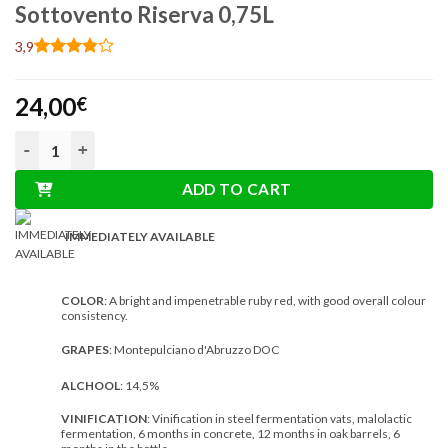
Sottovento Riserva 0,75L
3,9
Rated
7
3.86
out
24,00
of 5
€
based on
customer
Torri Montepulciano d'Abruzzo DOC Sottovento Riserva 0,75L 
ratings
ADD TO CART
IMMEDIATELY AVAILABLE
COLOR
: A bright and impenetrable ruby ​​red, with good overall colour
consistency.
GRAPES
: Montepulciano d'Abruzzo DOC
ALCHOOL
: 14,5%
VINIFICATION
: Vinification in steel fermentation vats, malolactic
fermentation, 6 months in concrete, 12 months in oak barrels, 6