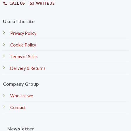
CALL US
WRITE US
Use of the site
Privacy Policy
Cookie Policy
Terms of Sales
Delivery & Returns
Company Group
Who are we
Contact
Newsletter