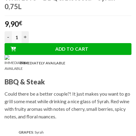
0,75L
9,90
€
With Love - BBQ & Bistecca - Syrah 0,75L quantity
ADD TO CART
IMMEDIATELY AVAILABLE
BBQ & Steak
Could there be a better couple?! It just makes you want to go
grill some meat while drinking a nice glass of Syrah. Red wine
with fruity aromas with notes of cherry, small berries, spicy
notes, and floral nuances.
GRAPES
: Syrah