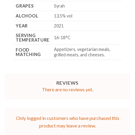
GRAPES
Syrah
ALCHOOL
13,5% vol
YEAR
2021
SERVING
16-18°C
TEMPERATURE
Appetizers, vegetarian meals,
FOOD
MATCHING
grilled meats, and cheeses.
REVIEWS
There are no reviews yet.
Only logged in customers who have purchased this
product may leave a review.