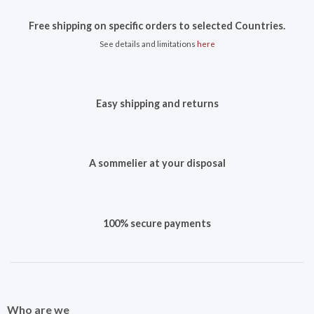
Free shipping on specific orders to selected Countries.
See details and limitations
here
Easy shipping and returns
A sommelier at your disposal
100% secure payments
Who are we