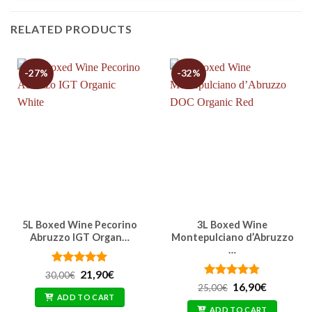
RELATED PRODUCTS
-27%
-32%
5L Boxed Wine Pecorino
3L Boxed Wine
Abruzzo IGT Organ…
Montepulciano d’Abruzzo
…
Rated
Original
4.91
Current
21,90
€
30,00
€
price
price
out of 5
Rated
Original
4.77
Current
16,90
€
25,00
€
was:
is:
price
price
out of 5
ADD TO CART
30,00€.
21,90€.
was:
is:
ADD TO CART