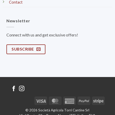
Contact
Newsletter
Connect with us and get exclusive offers!
SUBSCRIBE
Visa
MasterCard
American
PayPal
Stripe
Express
© 2026 Società Agricola Torri Cantine Srl