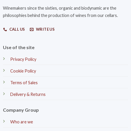
Winemakers since the sixties, organic and biodynamic are the
philosophies behind the production of wines from our cellars.
CALL US
WRITE US
Use of the site
Privacy Policy
Cookie Policy
Terms of Sales
Delivery & Returns
Company Group
Who are we