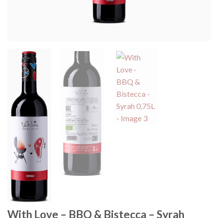
With Love – BBQ & Bistecca – Syrah