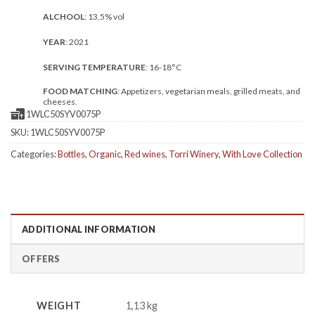
ALCHOOL
: 13,5% vol
YEAR
: 2021
SERVING TEMPERATURE
: 16-18°C
FOOD MATCHING
: Appetizers, vegetarian meals, grilled meats, and
cheeses.
1WLC50SYV0075P
SKU:
1WLC50SYV0075P
Categories:
Bottles
,
Organic
,
Red wines
,
Torri Winery
,
With Love Collection
ADDITIONAL INFORMATION
OFFERS
WEIGHT
1,13 kg