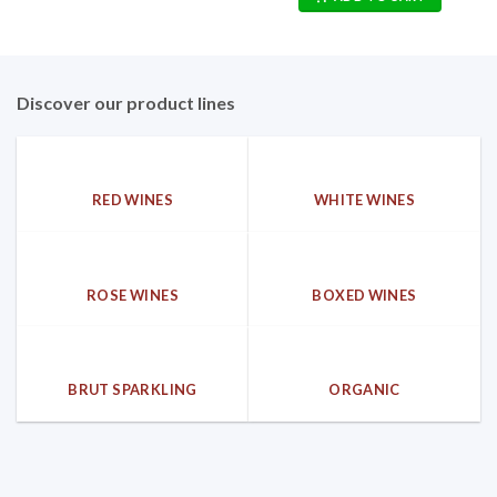
25,00€.
16,90€.
Discover our product lines
RED WINES
WHITE WINES
ROSE WINES
BOXED WINES
BRUT SPARKLING
ORGANIC