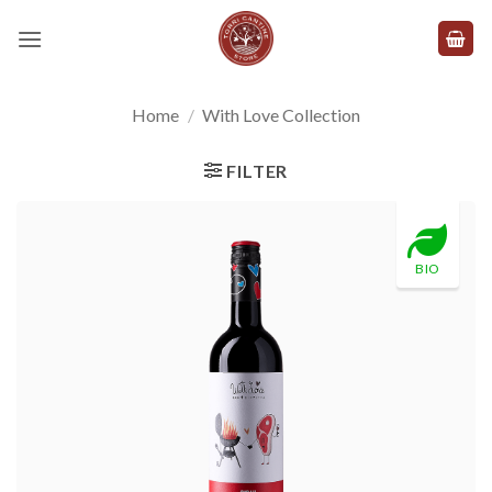
Skip
to
content
Home
/
With Love Collection
FILTER
BIO