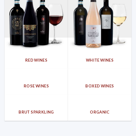
RED WINES
WHITE WINES
ROSE WINES
BOXED WINES
BRUT SPARKLING
ORGANIC