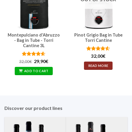
Montepulciano d'Abruzzo
Pinot Grigio Bag in Tube
- Bag in Tube - Torri
Torri Cantine
Cantine 3L
Rated
4.5
32,00
€
out of 5
Rated
Original
4.57
Current
29,90
€
32,00
€
price
price
out of 5
READ MORE
was:
is:
ADD TO CART
32,00€.
29,90€.
Discover our product lines