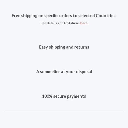
Free shipping on specific orders to selected Countries.
See details and limitations
here
Easy shipping and returns
A sommelier at your disposal
100% secure payments