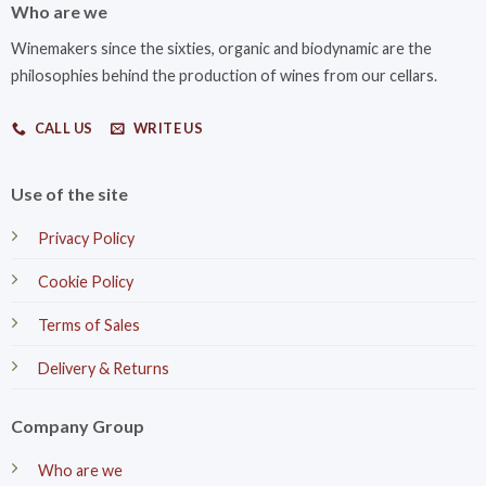
Who are we
Winemakers since the sixties, organic and biodynamic are the
philosophies behind the production of wines from our cellars.
CALL US
WRITE US
Use of the site
Privacy Policy
Cookie Policy
Terms of Sales
Delivery & Returns
Company Group
Who are we