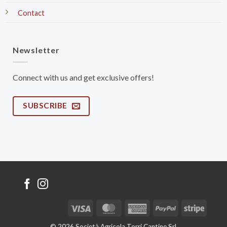
Contact
Newsletter
Connect with us and get exclusive offers!
SUBSCRIBE
Visa
MasterCard
American
PayPal
Stripe
Express
© 2026 Società Agricola Torri Cantine Srl