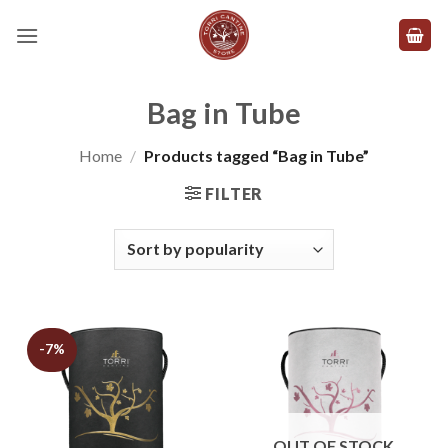
Skip
to
content
Bag in Tube
Home
/
Products tagged “Bag in Tube”
FILTER
-7%
OUT OF STOCK