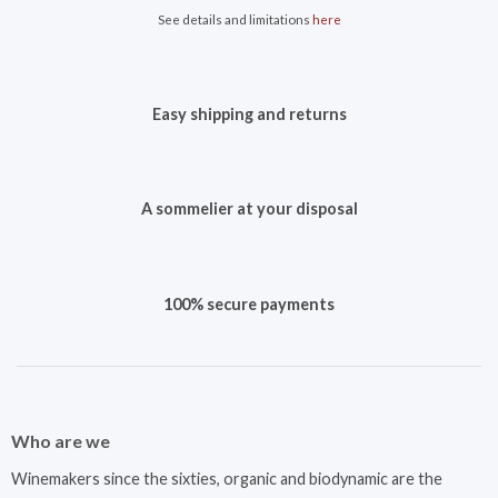
See details and limitations
here
Easy shipping and returns
A sommelier at your disposal
100% secure payments
Who are we
Winemakers since the sixties, organic and biodynamic are the