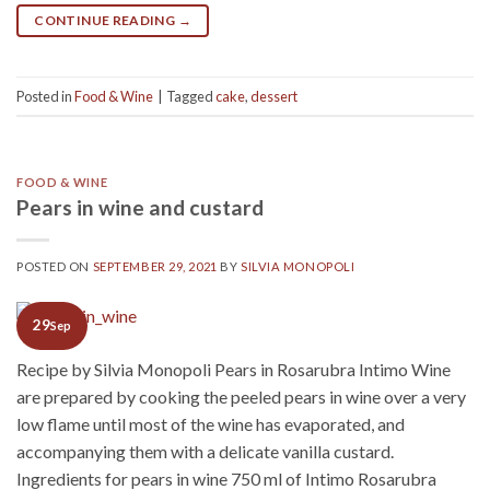
CONTINUE READING
→
Posted in
Food & Wine
|
Tagged
cake
,
dessert
FOOD & WINE
Pears in wine and custard
POSTED ON
SEPTEMBER 29, 2021
BY
SILVIA MONOPOLI
29
Sep
Recipe by Silvia Monopoli Pears in Rosarubra Intimo Wine
are prepared by cooking the peeled pears in wine over a very
low flame until most of the wine has evaporated, and
accompanying them with a delicate vanilla custard.
Ingredients for pears in wine 750 ml of Intimo Rosarubra