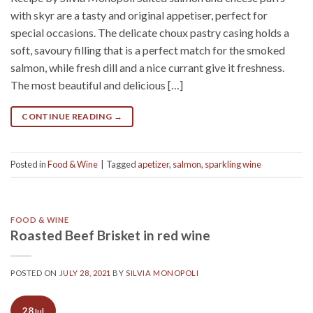
with skyr are a tasty and original appetiser, perfect for
special occasions. The delicate choux pastry casing holds a
soft, savoury filling that is a perfect match for the smoked
salmon, while fresh dill and a nice currant give it freshness.
The most beautiful and delicious […]
CONTINUE READING
→
Posted in
Food & Wine
|
Tagged
apetizer
,
salmon
,
sparkling wine
FOOD & WINE
Roasted Beef Brisket in red wine
POSTED ON
JULY 28, 2021
BY
SILVIA MONOPOLI
28
Jul