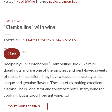
Posted in
Food & Wine
|
Tagged
pavlova
,
pinot grigio
FOOD & WINE
“Ciambelline” with wine
POSTED ON
JANUARY 13, 2022
BY
SILVIA MONOPOLI
13
Jan
Recipe by Silvia Monopoli “Ciambelline” look like mini
doughnuts and are one of the simplest and best-loved sweets
of the Lazio tradition. They have a rustic consistency and a
unique and genuine flavour. The secret to making excellent
ciambelline is wine, first and foremost: not just any wine for
cooking, but a good, fragrant wine, […]
CONTINUE READING
→