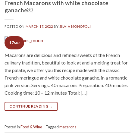
French Macarons with white chocolate
ganache￼
POSTED ON
MARCH 17, 2022
BY
SILVIA MONOPOLI
17
Mar
Macarons are delicious and refined sweets of the French
culinary tradition, beautiful to look at and a melting treat for
the palate, we offer you this recipe made with the classic
French meringue and white chocolate ganache, in a romantic
pink version. Servings: 40 macarons Preparation: 40 minutes
Cooking time: 10 – 12 minutes Total: […]
CONTINUE READING
→
Posted in
Food & Wine
|
Tagged
macarons