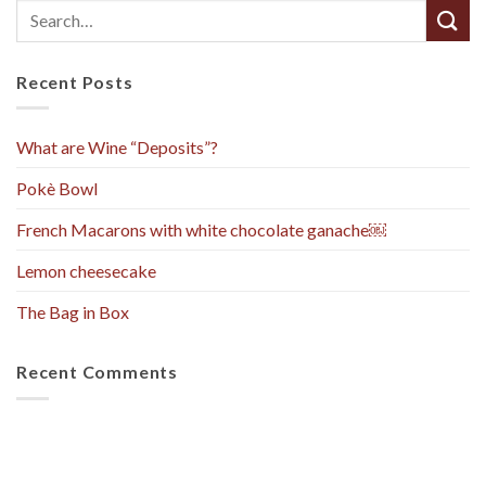
Recent Posts
What are Wine “Deposits”?
Pokè Bowl
French Macarons with white chocolate ganache￼
Lemon cheesecake
The Bag in Box
Recent Comments