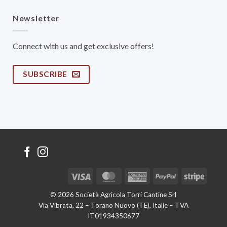
Newsletter
Connect with us and get exclusive offers!
SUBSCRIBE
Visa
MasterCard
American
PayPal
Stripe
Express
© 2026 Società Agricola Torri Cantine Srl
Via Vibrata, 22 – Torano Nuovo (TE), Italie – TVA
IT01934350677