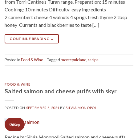
from Torri Cantine’s Turan range. Preparation: 15 minutes
Cooking: 10 minutes Difficulty: easy Ingredients
2 camembert cheese 4 walnuts 4 sprigs fresh thyme 2 tbsp
honey Currants and blackberries to taste […]
CONTINUE READING
→
Posted in
Food & Wine
|
Tagged
montepulciano
,
recipe
FOOD & WINE
Salted salmon and cheese puffs with skyr
POSTED ON
SEPTEMBER 6, 2021
BY
SILVIA MONOPOLI
06
Sep
Recipe by Silvia Monopoli Salted salmon and cheese puffs