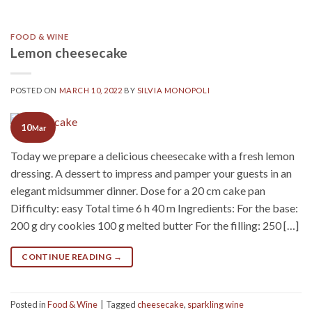
FOOD & WINE
Lemon cheesecake
POSTED ON
MARCH 10, 2022
BY
SILVIA MONOPOLI
10
Mar
Today we prepare a delicious cheesecake with a fresh lemon
dressing. A dessert to impress and pamper your guests in an
elegant midsummer dinner. Dose for a 20 cm cake pan
Difficulty: easy Total time 6 h 40 m Ingredients: For the base:
200 g dry cookies 100 g melted butter For the filling: 250 […]
CONTINUE READING
→
Posted in
Food & Wine
|
Tagged
cheesecake
,
sparkling wine