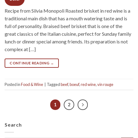
Recipe from Silvia Monopoli Roasted brisket in red wine is a
traditional main dish that has a mouth watering taste and is
full of personality. Braised beef brisket that is one of the
great classics of the Italian cuisine, perfect for Sunday family
lunch or dinner special among friends. Its preparation is not
complex at […]
CONTINUE READING
→
Posted in
Food & Wine
|
Tagged
beef
,
boeuf
,
red wine
,
vin rouge
1
2
Search