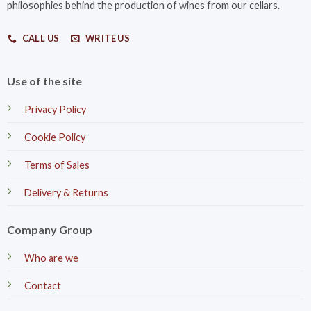
philosophies behind the production of wines from our cellars.
CALL US
WRITE US
Use of the site
Privacy Policy
Cookie Policy
Terms of Sales
Delivery & Returns
Company Group
Who are we
Contact