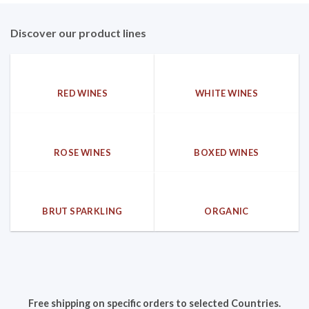
Discover our product lines
RED WINES
WHITE WINES
ROSE WINES
BOXED WINES
BRUT SPARKLING
ORGANIC
Free shipping on specific orders to selected Countries.