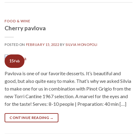
FOOD & WINE
Cherry pavlova
POSTED ON
FEBRUARY 15, 2022
BY
SILVIA MONOPOLI
15
Feb
Pavlova is one of our favorite desserts. It’s beautiful and
good, but also quite easy to make. That’s why we asked Silvia
to make one for us in combination with Pinot Grigio from the
new Torri Cantine 1967 selection. A marvel for the eyes and
for the taste! Serves: 8-10 people | Preparation: 40 min […]
CONTINUE READING
→