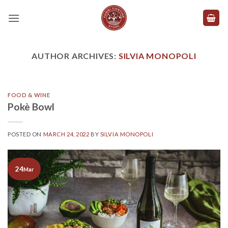
Skip
to
content
AUTHOR ARCHIVES:
SILVIA MONOPOLI
FOOD & WINE
Pokè Bowl
POSTED ON
MARCH 24, 2022
BY
SILVIA MONOPOLI
24
Mar