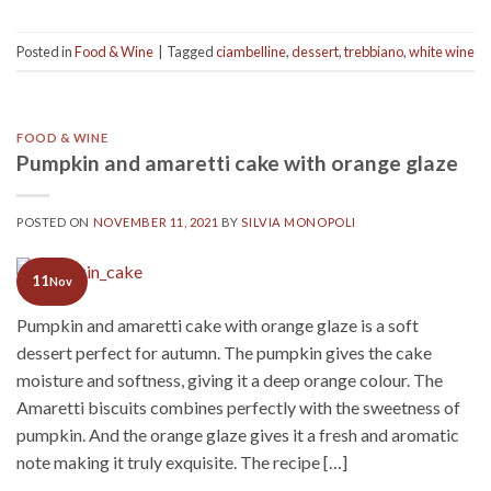
Posted in
Food & Wine
|
Tagged
ciambelline
,
dessert
,
trebbiano
,
white wine
FOOD & WINE
Pumpkin and amaretti cake with orange glaze
POSTED ON
NOVEMBER 11, 2021
BY
SILVIA MONOPOLI
11
Nov
Pumpkin and amaretti cake with orange glaze is a soft
dessert perfect for autumn. The pumpkin gives the cake
moisture and softness, giving it a deep orange colour. The
Amaretti biscuits combines perfectly with the sweetness of
pumpkin. And the orange glaze gives it a fresh and aromatic
note making it truly exquisite. The recipe […]