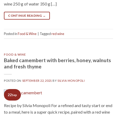
wine 250 g of water 350 g […]
CONTINUE READING
→
Posted in
Food & Wine
|
Tagged
red wine
FOOD & WINE
Baked camembert with berries, honey, walnuts
and fresh thyme
POSTED ON
SEPTEMBER 22, 2021
BY
SILVIA MONOPOLI
22
Sep
Recipe by Silvia Monopoli For a refined and tasty start or end
to a meal, here is a super quick recipe, paired with a red wine