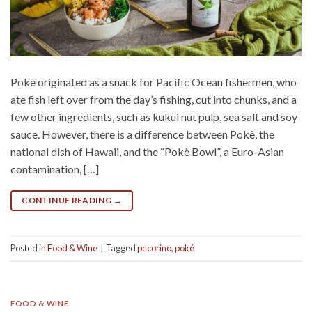
Pokè originated as a snack for Pacific Ocean fishermen, who
ate fish left over from the day’s fishing, cut into chunks, and a
few other ingredients, such as kukui nut pulp, sea salt and soy
sauce. However, there is a difference between Pokè, the
national dish of Hawaii, and the “Pokè Bowl”, a Euro-Asian
contamination, […]
CONTINUE READING
→
Posted in
Food & Wine
|
Tagged
pecorino
,
poké
FOOD & WINE