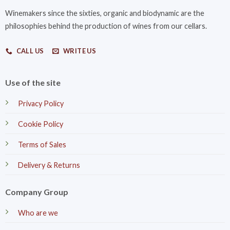
Winemakers since the sixties, organic and biodynamic are the
philosophies behind the production of wines from our cellars.
CALL US
WRITE US
Use of the site
Privacy Policy
Cookie Policy
Terms of Sales
Delivery & Returns
Company Group
Who are we