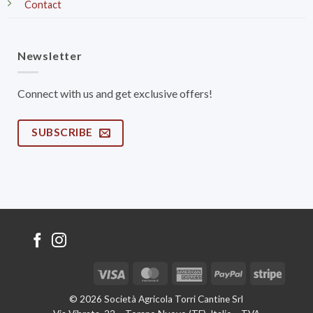
Contact
Newsletter
Connect with us and get exclusive offers!
SUBSCRIBE
Visa
MasterCard
American
PayPal
Stripe
Express
© 2026 Società Agricola Torri Cantine Srl