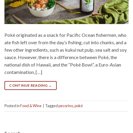
Pokè originated as a snack for Pacific Ocean fishermen, who
ate fish left over from the day’s fishing, cut into chunks, and a
few other ingredients, such as kukui nut pulp, sea salt and soy
sauce. However, there is a difference between Pokè, the
national dish of Hawaii, and the “Pokè Bowl”, a Euro-Asian
contamination, […]
CONTINUE READING
→
Posted in
Food & Wine
|
Tagged
pecorino
,
poké