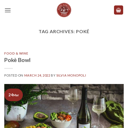
Skip
to
content
TAG ARCHIVES:
POKÉ
FOOD & WINE
Pokè Bowl
POSTED ON
MARCH 24, 2022
BY
SILVIA MONOPOLI
24
Mar