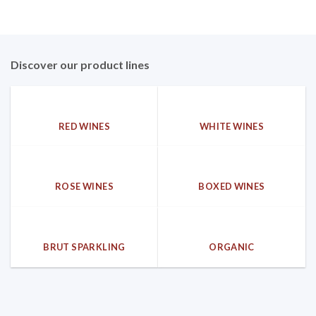
Discover our product lines
RED WINES
WHITE WINES
ROSE WINES
BOXED WINES
BRUT SPARKLING
ORGANIC