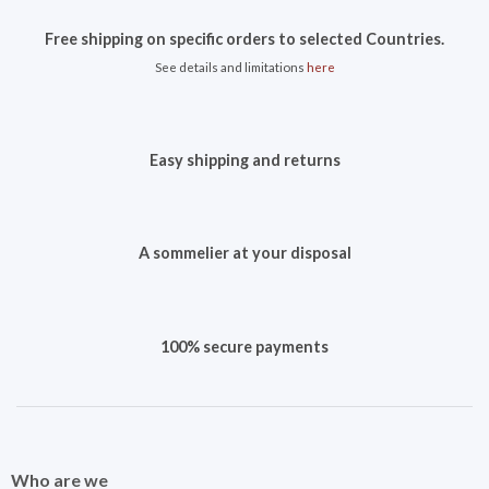
Free shipping on specific orders to selected Countries.
See details and limitations
here
Easy shipping and returns
A sommelier at your disposal
100% secure payments
Who are we