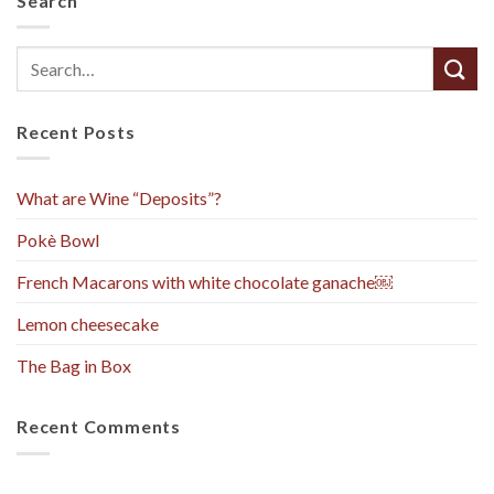
Search
Recent Posts
What are Wine “Deposits”?
Pokè Bowl
French Macarons with white chocolate ganache￼
Lemon cheesecake
The Bag in Box
Recent Comments