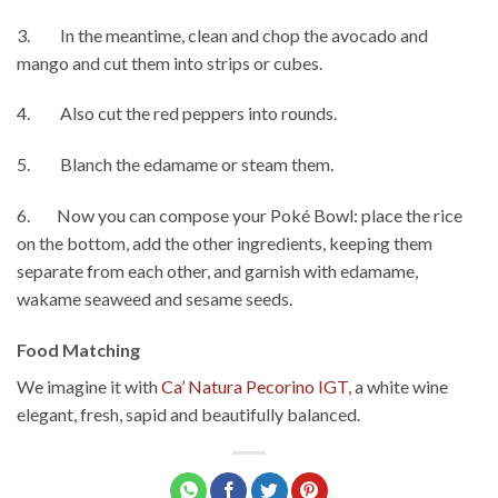
3. In the meantime, clean and chop the avocado and
mango and cut them into strips or cubes.
4. Also cut the red peppers into rounds.
5. Blanch the edamame or steam them.
6. Now you can compose your Poké Bowl: place the rice
on the bottom, add the other ingredients, keeping them
separate from each other, and garnish with edamame,
wakame seaweed and sesame seeds.
Food Matching
We imagine it with
Ca’ Natura Pecorino IGT,
a white wine
elegant, fresh, sapid and beautifully balanced.