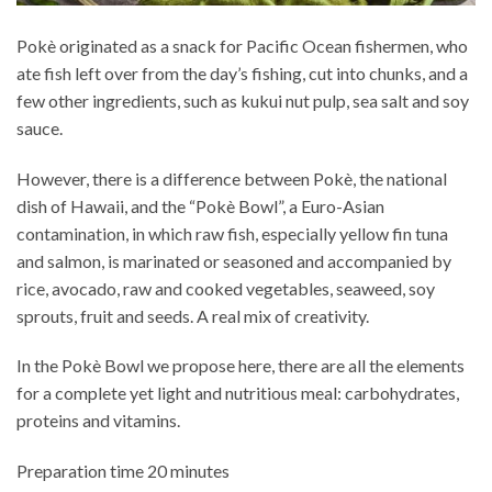
Pokè originated as a snack for Pacific Ocean fishermen, who
ate fish left over from the day’s fishing, cut into chunks, and a
few other ingredients, such as kukui nut pulp, sea salt and soy
sauce.
However, there is a difference between Pokè, the national
dish of Hawaii, and the “Pokè Bowl”, a Euro-Asian
contamination, in which raw fish, especially yellow fin tuna
and salmon, is marinated or seasoned and accompanied by
rice, avocado, raw and cooked vegetables, seaweed, soy
sprouts, fruit and seeds. A real mix of creativity.
In the Pokè Bowl we propose here, there are all the elements
for a complete yet light and nutritious meal: carbohydrates,
proteins and vitamins.
Preparation time 20 minutes