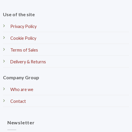
Use of the site
Privacy Policy
Cookie Policy
Terms of Sales
Delivery & Returns
Company Group
Who are we
Contact
Newsletter