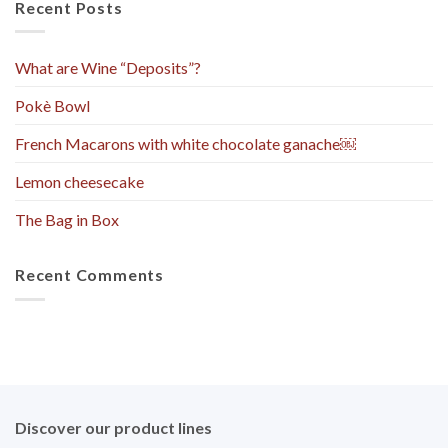
Recent Posts
What are Wine “Deposits”?
Pokè Bowl
French Macarons with white chocolate ganache￼
Lemon cheesecake
The Bag in Box
Recent Comments
Discover our product lines