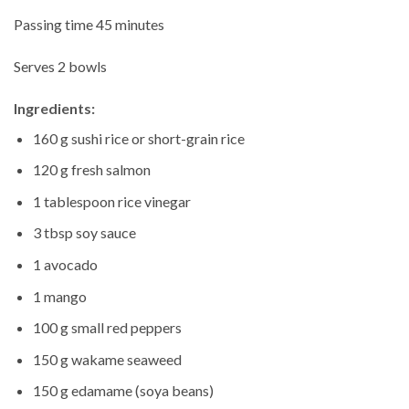
Passing time 45 minutes
Serves 2 bowls
Ingredients:
160 g sushi rice or short-grain rice
120 g fresh salmon
1 tablespoon rice vinegar
3 tbsp soy sauce
1 avocado
1 mango
100 g small red peppers
150 g wakame seaweed
150 g edamame (soya beans)