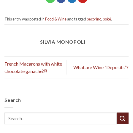
This entry was posted in
Food & Wine
and tagged
pecorino
,
poké
.
SILVIA MONOPOLI
French Macarons with white
What are Wine “Deposits”?
chocolate ganache￼
Search