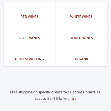
RED WINES
WHITE WINES
ROSE WINES
BOXED WINES
BRUT SPARKLING
ORGANIC
Free shipping on specific orders to selected Countries.
See details and limitations
here