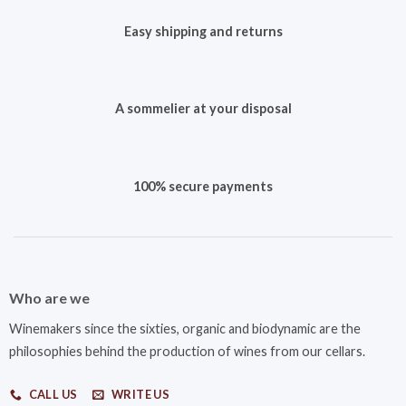
Easy shipping and returns
A sommelier at your disposal
100% secure payments
Who are we
Winemakers since the sixties, organic and biodynamic are the
philosophies behind the production of wines from our cellars.
CALL US
WRITE US