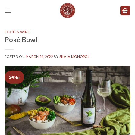
Skip
to
content
FOOD & WINE
Pokè Bowl
POSTED ON
MARCH 24, 2022
BY
SILVIA MONOPOLI
24
Mar