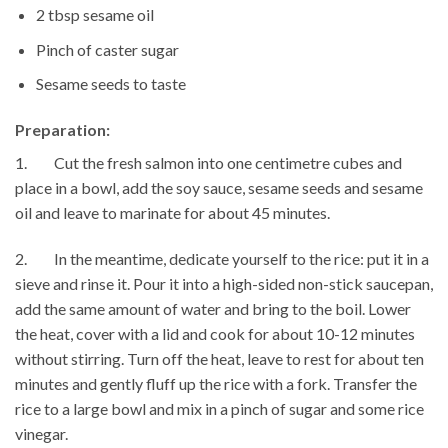
2 tbsp sesame oil
Pinch of caster sugar
Sesame seeds to taste
Preparation:
1. Cut the fresh salmon into one centimetre cubes and
place in a bowl, add the soy sauce, sesame seeds and sesame
oil and leave to marinate for about 45 minutes.
2. In the meantime, dedicate yourself to the rice: put it in a
sieve and rinse it. Pour it into a high-sided non-stick saucepan,
add the same amount of water and bring to the boil. Lower
the heat, cover with a lid and cook for about 10-12 minutes
without stirring. Turn off the heat, leave to rest for about ten
minutes and gently fluff up the rice with a fork. Transfer the
rice to a large bowl and mix in a pinch of sugar and some rice
vinegar.