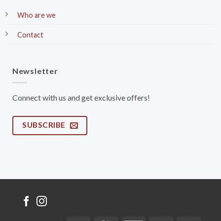
Who are we
Contact
Newsletter
Connect with us and get exclusive offers!
SUBSCRIBE