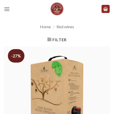
Skip
to
content
Home
/
Red wines
FILTER
-27%