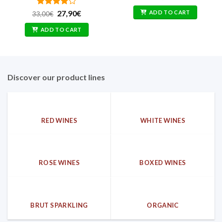
Rated
Original
4
Current
ADD TO CART
27,90
€
33,00
€
price
price
out of 5
was:
is:
ADD TO CART
33,00€.
27,90€.
Discover our product lines
RED WINES
WHITE WINES
ROSE WINES
BOXED WINES
BRUT SPARKLING
ORGANIC