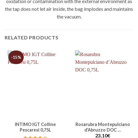
oxidation or contamination with the external environment as
the tap does not let air inside, the bag implodes and maintains
the vacuum.
RELATED PRODUCTS
-15%
INTIMO IGT Colline
Rosarubra Montepulciano
Pescaresi 0,75L
d’Abruzzo DOC …
23,10
€