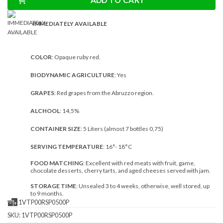
ADD TO CART
IMMEDIATELY AVAILABLE
COLOR
: Opaque ruby red.
BIODYNAMIC AGRICULTURE
: Yes
GRAPES
: Red grapes from the Abruzzo region.
ALCHOOL
: 14,5%
CONTAINER SIZE
: 5 Liters (almost 7 bottles 0,75)
SERVING TEMPERATURE
: 16°- 18°C
FOOD MATCHING
: Excellent with red meats with fruit, game,
chocolate desserts, cherry tarts, and aged cheeses served with jam.
STORAGE TIME
: Unsealed 3 to 4 weeks, otherwise, well stored, up
to 9 months.
1VTP00RSP0500P
SKU:
1VTP00RSP0500P