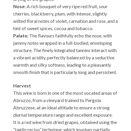
Nose:
A rich bouquet of very ripe red fruit, sour
cherries, blackberry, plum, with intense, slightly
wilted floral notes of violet, carnation and rose, and a
hint of sweet spices, cocoa and tobacco.
Palate:
The flavours faithfully echo the nose, with
jammy notes wrapped in a full-bodied, enveloping
structure. The finely integrated tannins interact with
a vibrant acidity, perfectly balanced by a seductive
warmth and silky softness, leading to a pleasantly
smooth finish that is particularly long and persistent.
Harvest
This wine is born in one of the most vocated areas of
Abruzzo, from a vineyard trained to Pergola
Abruzzese, at an ideal altitude to ensure a strong
diurnal temperature range and excellent exposure.
It is a red wine from dried grapes, obtained using the
“taglio reciso” technique, which involves partially