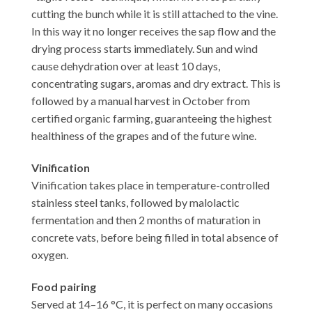
cutting the bunch while it is still attached to the vine.
In this way it no longer receives the sap flow and the
drying process starts immediately. Sun and wind
cause dehydration over at least 10 days,
concentrating sugars, aromas and dry extract. This is
followed by a manual harvest in October from
certified organic farming, guaranteeing the highest
healthiness of the grapes and of the future wine.
Vinification
Vinification takes place in temperature-controlled
stainless steel tanks, followed by malolactic
fermentation and then 2 months of maturation in
concrete vats, before being filled in total absence of
oxygen.
Food pairing
Served at 14–16 °C, it is perfect on many occasions