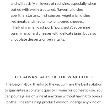
and will satisfy all lovers of red wine, especially when
paired with well-structured, flavourful dishes:
aperitifs, starters, first courses, vegetarian dishes,
red meats and medium to long-aged cheeses.
Think of game, roast pork “porchetta”, aubergine
parmigiana, hard cheeses with delicate jams, but also
chocolate desserts or berry tarts.
THE ADVANTAGES OF THE WINE BOXES
The Bag-In-Box, thanks to the vacuum, are the best solution
to guarantee a constant quality in wine for domestic use. You
can pour a glass of wine at any time without having to open a
bottle. The remaining product will not undergo any kind of