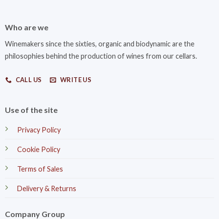
Who are we
Winemakers since the sixties, organic and biodynamic are the
philosophies behind the production of wines from our cellars.
CALL US
WRITE US
Use of the site
Privacy Policy
Cookie Policy
Terms of Sales
Delivery & Returns
Company Group