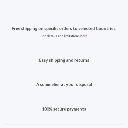
Free shipping on specific orders to selected Countries.
See details and limitations
here
Easy shipping and returns
A sommelier at your disposal
100% secure payments