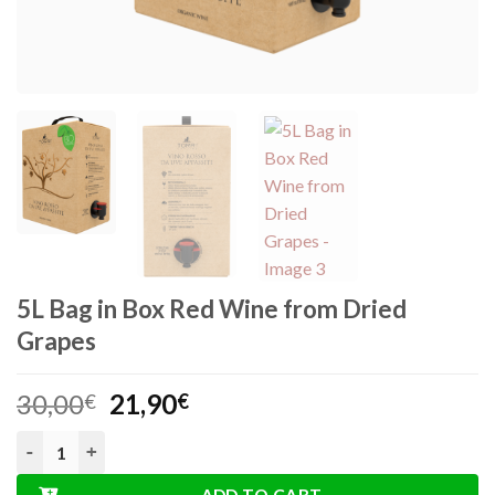
5L Bag in Box Red Wine from Dried
Grapes
Original
Current
30,00
21,90
€
€
price
price
5L Bag in Box Red Wine from Dried Grapes quantity
was:
is:
30,00€.
21,90€.