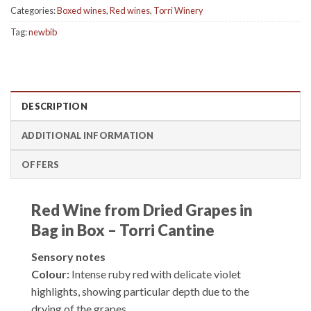
Categories:
Boxed wines
,
Red wines
,
Torri Winery
Tag:
newbib
DESCRIPTION
ADDITIONAL INFORMATION
OFFERS
Red Wine from Dried Grapes in
Bag in Box – Torri Cantine
Sensory notes
Colour:
Intense ruby red with delicate violet
highlights, showing particular depth due to the
drying of the grapes.