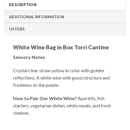
DESCRIPTION
ADDITIONAL INFORMATION
OFFERS
White Wine Bag in Box Torri Cantine
Sensory Notes
Crystal clear straw yellow in color with golden
reflections. A white wine with good structure and
freshness on the palate.
How to Pair Our White Wine?
Aperitifs, fish
starters, vegetarian dishes, white meats, and fresh
cheeses.