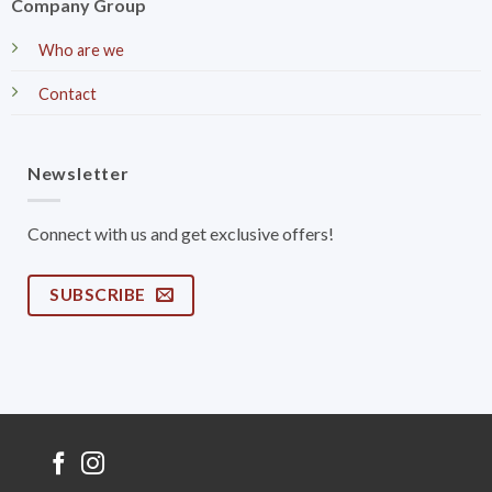
Company Group
Who are we
Contact
Newsletter
Connect with us and get exclusive offers!
SUBSCRIBE