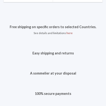
Free shipping on specific orders to selected Countries.
See details and limitations
here
Easy shipping and returns
A sommelier at your disposal
100% secure payments