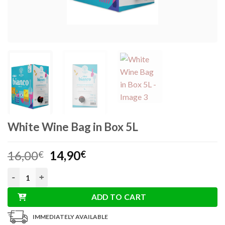
White Wine Bag in Box 5L
Original
Current
16,00
14,90
€
€
price
price
White Wine Bag in Box 5L quantity
was:
is:
16,00€.
14,90€.
ADD TO CART
IMMEDIATELY AVAILABLE