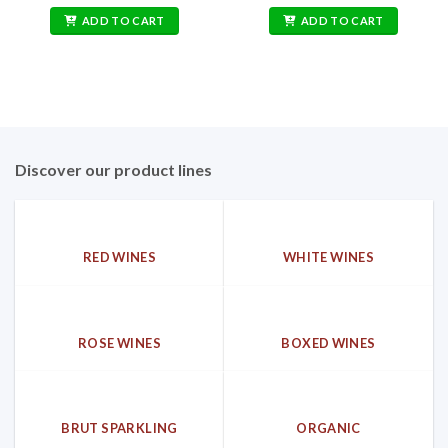
price
price
price
price
was:
is:
was:
is:
ADD TO CART
ADD TO CART
162,00€.
69,90€.
212,00€.
79,90€.
Discover our product lines
RED WINES
WHITE WINES
ROSE WINES
BOXED WINES
BRUT SPARKLING
ORGANIC