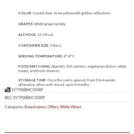
COLOR
: Crystal clear straw yellow with golden reflections.
GRAPES
: White grape variety.
ALCHOOL
: 12,5% vol.
CONTAINER SIZE
: 5 liters.
SERVING TEMPERATURE
: 6°-8°C.
FOOD MATCHING
: Aperitifs, fish starters, vegetarian dishes, white
meats, and fresh cheeses.
STORAGE TIME
: Once the seal is opened, from 3 to 4 weeks;
otherwise, when well-stored, up to 9 months.
1VTP00BNC0500P
SKU:
1VTP00BNC0500P
Categories:
Boxed wines
,
Offers
,
White Wines