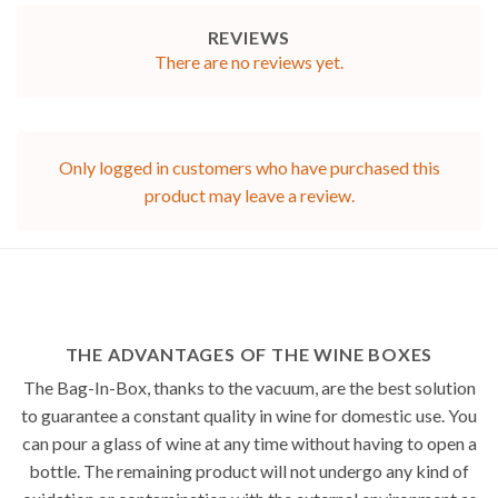
REVIEWS
There are no reviews yet.
Only logged in customers who have purchased this
product may leave a review.
THE ADVANTAGES OF THE WINE BOXES
The Bag-In-Box, thanks to the vacuum, are the best solution
to guarantee a constant quality in wine for domestic use. You
can pour a glass of wine at any time without having to open a
bottle. The remaining product will not undergo any kind of