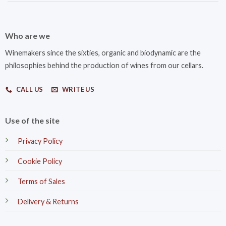
Who are we
Winemakers since the sixties, organic and biodynamic are the
philosophies behind the production of wines from our cellars.
CALL US
WRITE US
Use of the site
Privacy Policy
Cookie Policy
Terms of Sales
Delivery & Returns