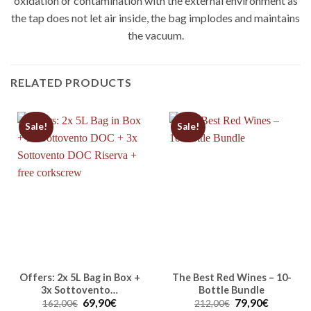
oxidation or contamination with the external environment as
the tap does not let air inside, the bag implodes and maintains
the vacuum.
RELATED PRODUCTS
Sale!
Sale!
Offers: 2x 5L Bag in Box +
The Best Red Wines – 10-
3x Sottovento…
Bottle Bundle
Original
Current
Original
Current
69,90
€
79,90
€
162,00
€
212,00
€