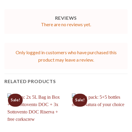
REVIEWS
There are no reviews yet.
Only logged in customers who have purchased this
product may leave a review.
RELATED PRODUCTS
Sale!
Sale!