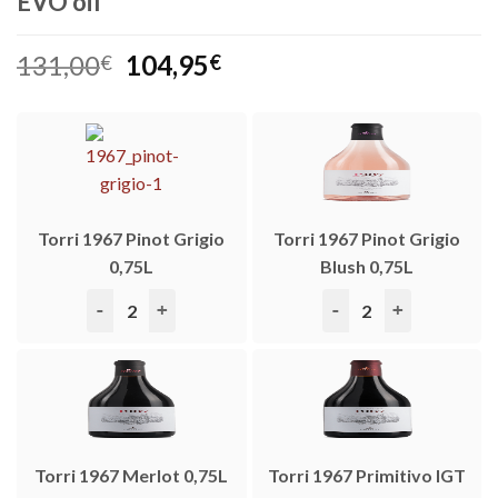
EVO oil
Original
Current
131,00
104,95
€
€
price
price
was:
is:
131,00€.
104,95€.
Torri 1967 Pinot Grigio
Torri 1967 Pinot Grigio
0,75L
Blush 0,75L
Torri 1967 Pinot Grigio 0,75L quantity
Torri 1967 Pinot Grigio
Torri 1967 Merlot 0,75L
Torri 1967 Primitivo IGT