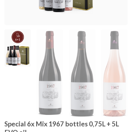
Special 6x Mix 1967 bottles 0,75L + 5L