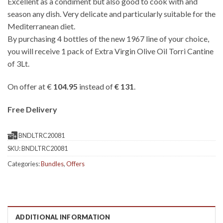
Excellent as a condiment but also good to cook with and
season any dish. Very delicate and particularly suitable for the
Mediterranean diet.
By purchasing 4 bottles of the new 1967 line of your choice,
you will receive 1 pack of Extra Virgin Olive Oil Torri Cantine
of 3Lt.
On offer at €
104.95
instead of
€ 131
.
Free Delivery
BNDLTRC20081
SKU:
BNDLTRC20081
Categories:
Bundles
,
Offers
ADDITIONAL INFORMATION