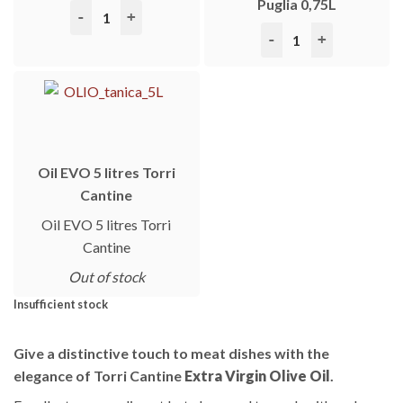
Puglia 0,75L
Torri 1967 Merlot 0,75L quantity
Torri 1967 Primitivo IG
Oil EVO 5 litres Torri
Cantine
Oil EVO 5 litres Torri
Cantine
Out of stock
Insufficient stock
Give a distinctive touch to meat dishes with the
elegance of Torri Cantine
Extra Virgin Olive Oil
.