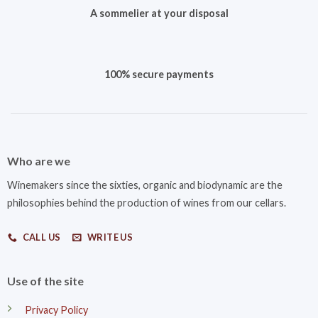
A sommelier at your disposal
100% secure payments
Who are we
Winemakers since the sixties, organic and biodynamic are the
philosophies behind the production of wines from our cellars.
CALL US
WRITE US
Use of the site
Privacy Policy