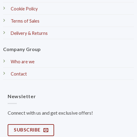
Cookie Policy
Terms of Sales
Delivery & Returns
Company Group
Who are we
Contact
Newsletter
Connect with us and get exclusive offers!
SUBSCRIBE