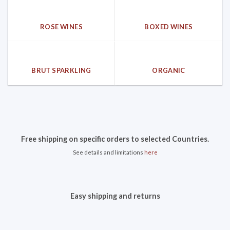
ROSE WINES
BOXED WINES
BRUT SPARKLING
ORGANIC
Free shipping on specific orders to selected Countries.
See details and limitations
here
Easy shipping and returns