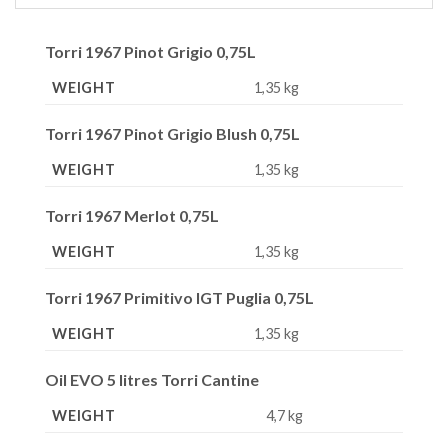
Torri 1967 Pinot Grigio 0,75L
WEIGHT
1,35 kg
Torri 1967 Pinot Grigio Blush 0,75L
WEIGHT
1,35 kg
Torri 1967 Merlot 0,75L
WEIGHT
1,35 kg
Torri 1967 Primitivo IGT Puglia 0,75L
WEIGHT
1,35 kg
Oil EVO 5 litres Torri Cantine
WEIGHT
4,7 kg