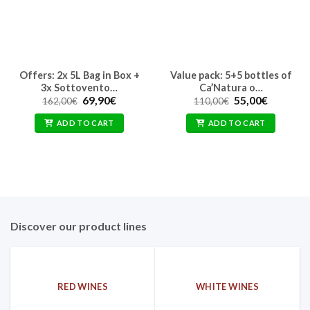
Offers: 2x 5L Bag in Box +
Value pack: 5+5 bottles of
3x Sottovento…
Ca’Natura o…
Original
Current
Original
Current
69,90
€
55,00
€
162,00
€
110,00
€
price
price
price
price
was:
is:
was:
is:
ADD TO CART
ADD TO CART
162,00€.
69,90€.
110,00€.
55,00€.
Discover our product lines
RED WINES
WHITE WINES