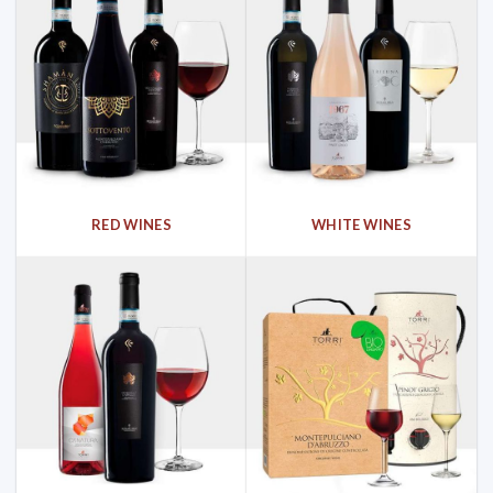
RED WINES
WHITE WINES