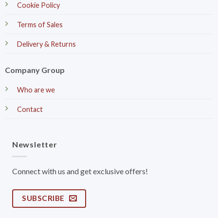
Cookie Policy
Terms of Sales
Delivery & Returns
Company Group
Who are we
Contact
Newsletter
Connect with us and get exclusive offers!
SUBSCRIBE