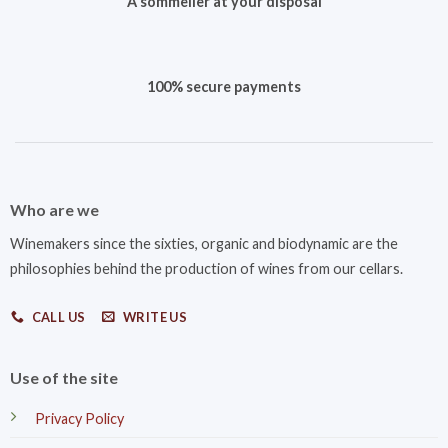
A sommelier at your disposal
100% secure payments
Who are we
Winemakers since the sixties, organic and biodynamic are the
philosophies behind the production of wines from our cellars.
CALL US
WRITE US
Use of the site
Privacy Policy