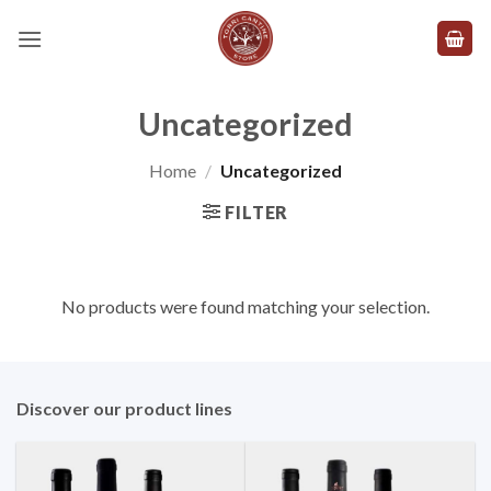
Skip
to
content
Uncategorized
Home
/
Uncategorized
FILTER
No products were found matching your selection.
Discover our product lines