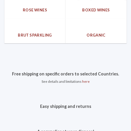
ROSE WINES
BOXED WINES
BRUT SPARKLING
ORGANIC
Free shipping on specific orders to selected Countries.
See details and limitations
here
Easy shipping and returns