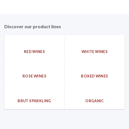
Discover our product lines
RED WINES
WHITE WINES
ROSE WINES
BOXED WINES
BRUT SPARKLING
ORGANIC