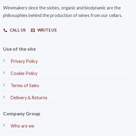
Winemakers since the sixties, organic and biodynamic are the
philosophies behind the production of wines from our cellars.
CALL US
WRITE US
Use of the site
Privacy Policy
Cookie Policy
Terms of Sales
Delivery & Returns
Company Group
Who are we