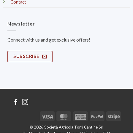
Contact
Newsletter
Connect with us and get exclusive offers!
SUBSCRIBE
Visa
MasterCard
American
PayPal
Stripe
Express
© 2026 Società Agricola Torri Cantine Srl