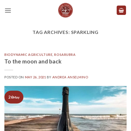
Skip
to
content
TAG ARCHIVES:
SPARKLING
BIODYNAMIC AGRICULTURE
,
ROSARUBRA
To the moon and back
POSTED ON
MAY 26, 2021
BY
ANDREA ANSELMINO
26
May