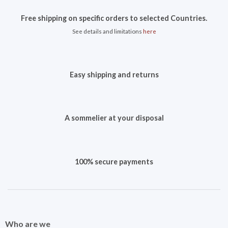
Free shipping on specific orders to selected Countries.
See details and limitations
here
Easy shipping and returns
A sommelier at your disposal
100% secure payments
Who are we