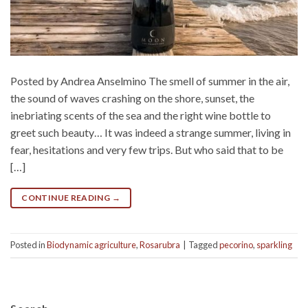
Posted by Andrea Anselmino The smell of summer in the air,
the sound of waves crashing on the shore, sunset, the
inebriating scents of the sea and the right wine bottle to
greet such beauty… It was indeed a strange summer, living in
fear, hesitations and very few trips. But who said that to be
[…]
CONTINUE READING
→
Posted in
Biodynamic agriculture
,
Rosarubra
|
Tagged
pecorino
,
sparkling