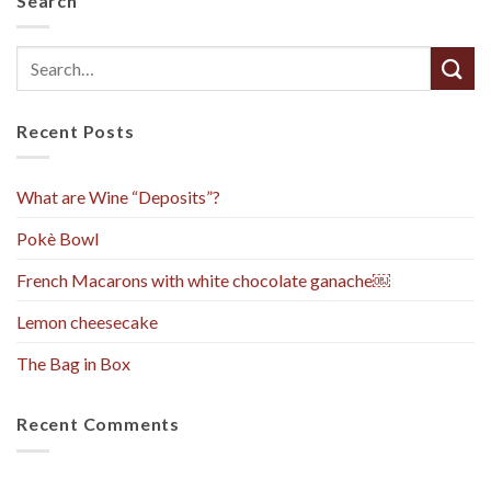
Search
Recent Posts
What are Wine “Deposits”?
Pokè Bowl
French Macarons with white chocolate ganache￼
Lemon cheesecake
The Bag in Box
Recent Comments