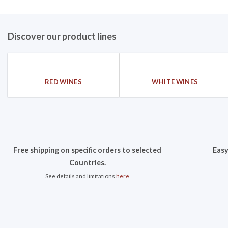
Discover our product lines
RED WINES
WHITE WINES
Free shipping on specific orders to selected
Easy
Countries.
See details and limitations
here