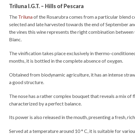
Triluna I.G.T. – Hills of Pescara
The
Triluna
of the Rosarubra comes from a particular blend c
selected and late harvested towards the end of September and 
the vines this wine represents the right combination between 
Blanc.
The vinification takes place exclusively in thermo-conditioned
months, it is bottled in the complete absence of oxygen.
Obtained from biodynamic agriculture, it has an intense straw
a good structure.
The nose has a rather complex bouquet that reveals a mix of flo
characterized by a perfect balance.
Its power is also released in the mouth, presenting a fresh, ric
Served at a temperature around 10 ° C, it is suitable for vario