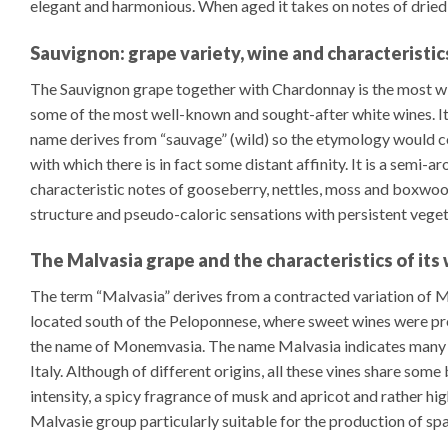
elegant and harmonious. When aged it takes on notes of dried fru
Sauvignon: grape variety, wine and characteristic
The Sauvignon grape together with Chardonnay is the most wi
some of the most well-known and sought-after white wines. It is 
name derives from “sauvage” (wild) so the etymology would cor
with which there is in fact some distant affinity. It is a semi-a
characteristic notes of gooseberry, nettles, moss and boxwood
structure and pseudo-caloric sensations with persistent vegeta
The Malvasia grape and the characteristics of its
The term “Malvasia” derives from a contracted variation of 
located south of the Peloponnese, where sweet wines were p
the name of Monemvasia. The name Malvasia indicates many v
Italy. Although of different origins, all these vines share some 
intensity, a spicy fragrance of musk and apricot and rather hi
Malvasie group particularly suitable for the production of sp