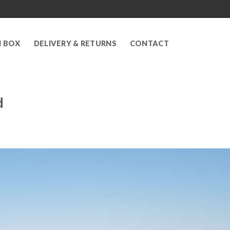
N BOX
DELIVERY & RETURNS
CONTACT
d