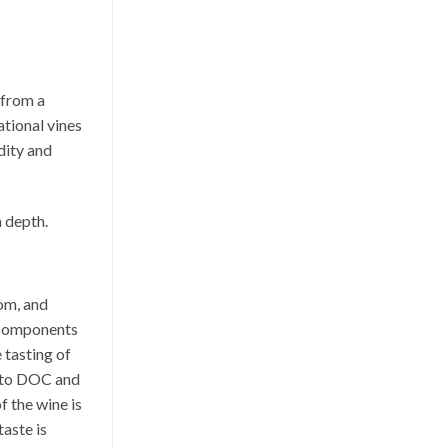
 from a
tional vines
dity and
n depth.
om, and
c components
 tasting of
ento DOC and
f the wine is
taste is