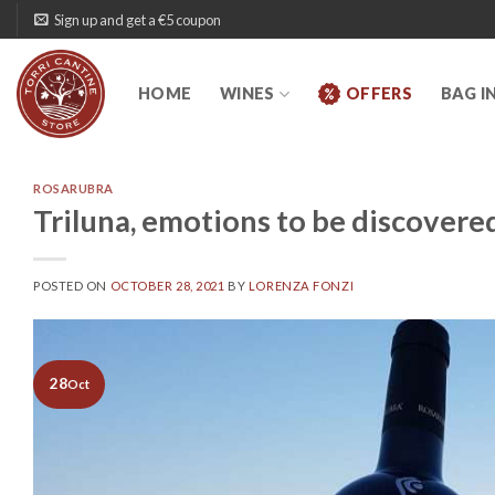
Skip
Sign up and get a €5 coupon
to
content
HOME
WINES
OFFERS
BAG I
ROSARUBRA
Triluna, emotions to be discovere
POSTED ON
OCTOBER 28, 2021
BY
LORENZA FONZI
28
Oct