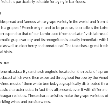
it. It is particularly suitable for aging in barriques.
s
despread and famous white grape variety in the world, and from i
a grape of French origin, and to be precise, its cradle is the Loire 
respond to that of our Lambrusco (from the Latin “vitis labrusca”, 
romatic grape variety, and its recognition is usually immediate with 
 as well as elderberry and tomato leaf. The taste has a great fres
l hints.
 wine
Monembasia, a Byzantine stronghold located on the rocks of a pr
roduced which were then exported throughout Europe by the Venet
ines, most of them white berried, geographically distributed thr
basic characteristics: in fact they all present, even if with differen
gh sugar residues. These characteristics make the grape varieties o
arkling wines and passito wines.