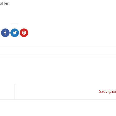
offer.
Sauvigno