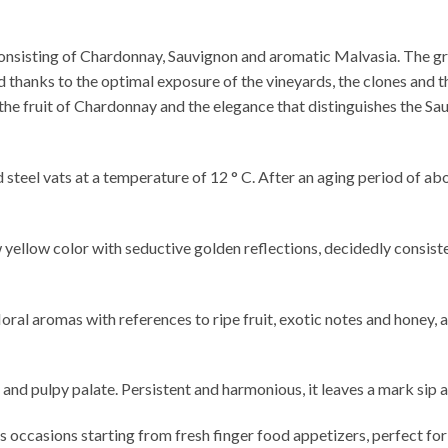
onsisting of Chardonnay, Sauvignon and aromatic Malvasia. The g
thanks to the optimal exposure of the vineyards, the clones and t
the fruit of Chardonnay and the elegance that distinguishes the Sa
 steel vats at a temperature of 12 ° C. After an aging period of ab
 yellow color with seductive golden reflections, decidedly consist
ral aromas with references to ripe fruit, exotic notes and honey, a
h and pulpy palate. Persistent and harmonious, it leaves a mark sip a
us occasions starting from fresh finger food appetizers, perfect for