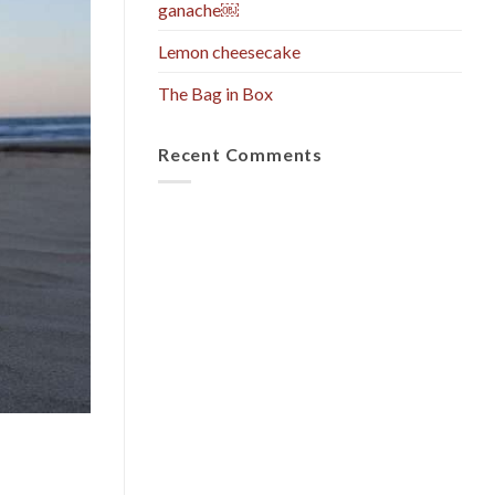
ganache￼
Lemon cheesecake
The Bag in Box
Recent Comments