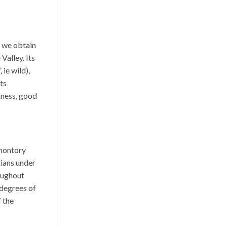
t we obtain
Valley. Its
ie wild),
its
hness, good
omontory
ians under
oughout
t degrees of
f the