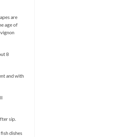
rapes are
he age of
uvignon
out 8
ent and with
ll
fter sip.
 fish dishes