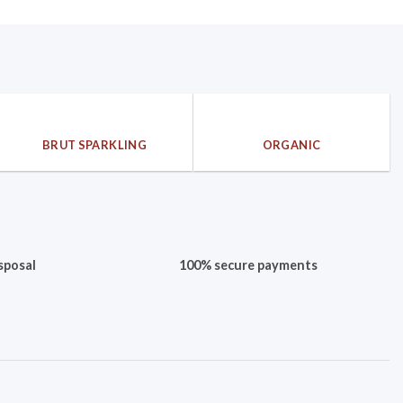
BRUT SPARKLING
ORGANIC
sposal
100% secure payments