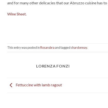
and for many other delicacies that our Abruzzo cuisine has to 
Wine Sheet
.
This entry was posted in
Rosarubra
and tagged
chardonnay
.
LORENZA FONZI
Fettuccine with lamb ragout