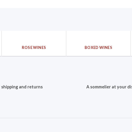
ROSE WINES
BOXED WINES
 shipping and returns
A sommelier at your di