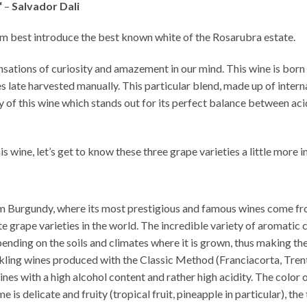
“
–
Salvador Dali
sm best introduce the best known white of the Rosarubra estate.
nsations of curiosity and amazement in our mind. This wine is born
late harvested manually. This particular blend, made up of interna
y of this wine which stands out for its perfect balance between aci
s wine, let’s get to know these three grape varieties a little more i
from Burgundy, where its most prestigious and famous wines come fr
e grape varieties in the world. The incredible variety of aromati
nding on the soils and climates where it is grown, thus making the
sparkling wines produced with the Classic Method (Franciacorta, Tr
ines with a high alcohol content and rather high acidity. The color o
 is delicate and fruity (tropical fruit, pineapple in particular), the 