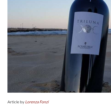
Article by
Lorenza Fonzi