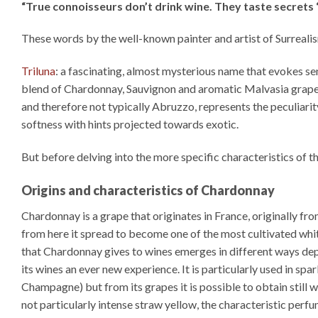
“True connoisseurs don’t drink wine. They taste secrets 
These words by the well-known painter and artist of Surreali
Triluna
: a fascinating, almost mysterious name that evokes se
blend of Chardonnay, Sauvignon and aromatic Malvasia grapes 
and therefore not typically Abruzzo, represents the peculiarit
softness with hints projected towards exotic.
But before delving into the more specific characteristics of thi
Origins and characteristics of Chardonnay
Chardonnay is a grape that originates in France, originally 
from here it spread to become one of the most cultivated whit
that Chardonnay gives to wines emerges in different ways depe
its wines an ever new experience. It is particularly used in 
Champagne) but from its grapes it is possible to obtain still w
not particularly intense straw yellow, the characteristic perfume