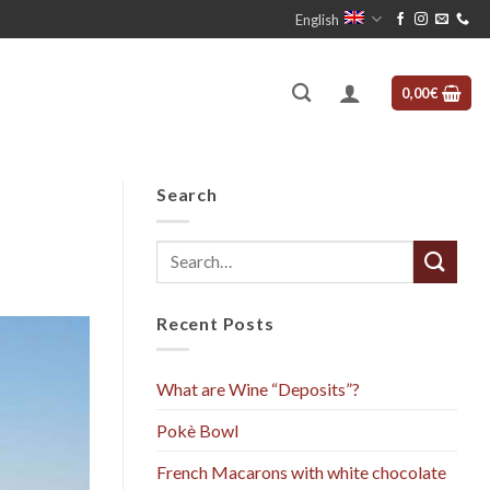
English
0,00
€
Search
Recent Posts
What are Wine “Deposits”?
Pokè Bowl
French Macarons with white chocolate